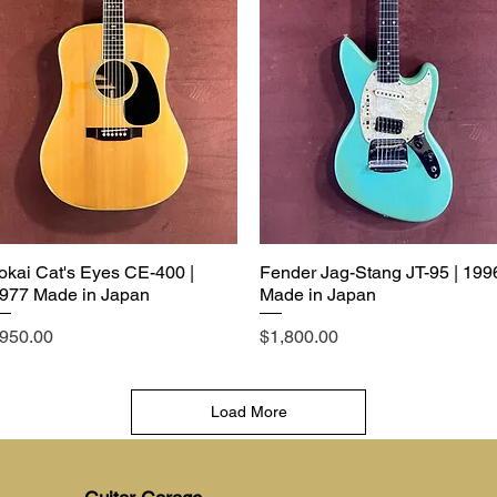
okai Cat's Eyes CE-400 |
Fender Jag-Stang JT-95 | 199
977 Made in Japan
Made in Japan
rice
Price
950.00
$1,800.00
Load More