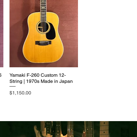
6
Yamaki F-260 Custom 12-
String | 1970s Made in Japan
Price
$1,150.00