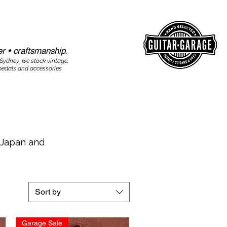
r • craftsmanship.​​
 Sydney, we stock vintage,
edals and accessories.
r Japan and
Sort by
Garage Sale