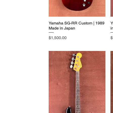
Yamaha SG-RR Custom | 1989
Y
Made in Japan
i
Price
P
$1,500.00
$