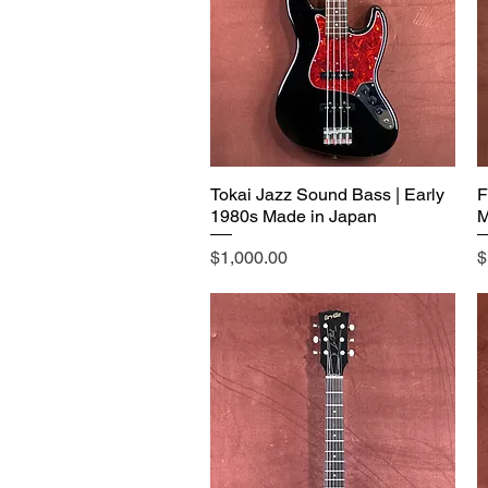
Tokai Jazz Sound Bass | Early
F
1980s Made in Japan
M
Price
P
$1,000.00
$