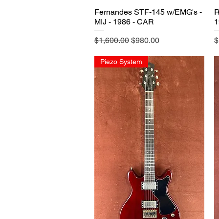
Fernandes STF-145 w/EMG's -
R
MIJ - 1986 - CAR
1
Regular Price
Sale Price
P
$1,600.00
$980.00
$
Piezo System