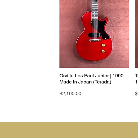
Orville Les Paul Junior | 1990
T
Made in Japan (Terada)
1
Price
P
$2,100.00
$