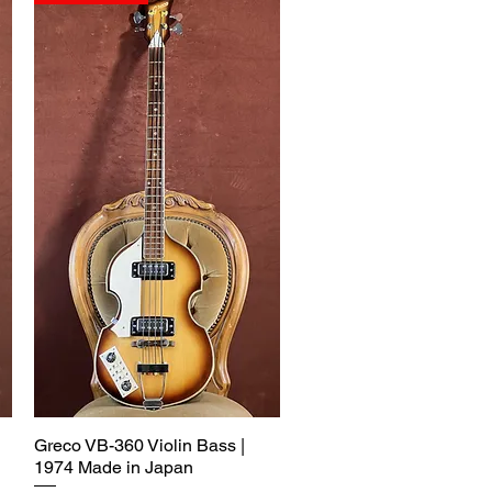
Greco VB-360 Violin Bass |
1974 Made in Japan