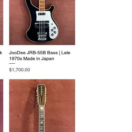
k
JooDee JRB-55B Bass | Late
1970s Made in Japan
Price
$1,700.00