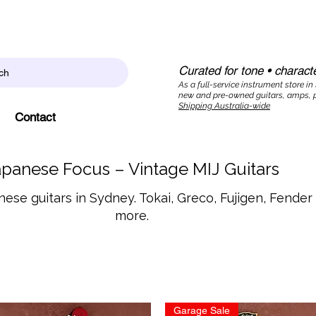
Curated for tone • characte
ch
As a full-service instrument store in
new and pre-owned guitars, amps, p
Shipping Australia-wide
Contact
apanese Focus – Vintage MIJ Guitars
ese guitars in Sydney. Tokai, Greco, Fujigen, Fende
more.
Garage Sale