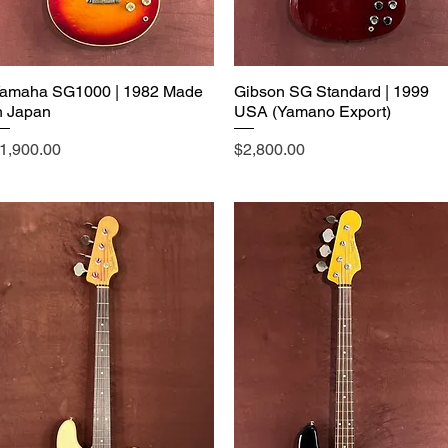
amaha SG1000 | 1982 Made
Gibson SG Standard | 1999
n Japan
USA (Yamano Export)
rice
Price
1,900.00
$2,800.00