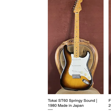
Tokai ST60 Springy Sound |
F
1980 Made in Japan
2