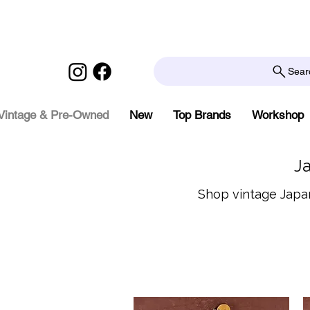
Sear
Vintage & Pre-Owned
New
Top Brands
Workshop
J
Shop vintage Japan