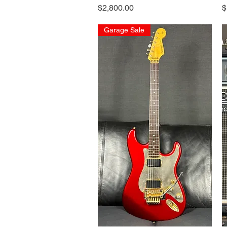
Price
P
$2,800.00
$
Garage Sale