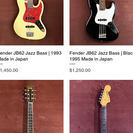
ender JB62 Jazz Bass | 1993
Fender JB62 Jazz Bass | Blac
ade in Japan
1995 Made in Japan
rice
Price
1,450.00
$1,250.00