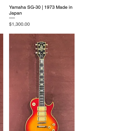
Yamaha SG-30 | 1973 Made in
Japan
Price
$1,300.00