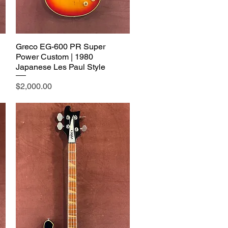
Greco EG-600 PR Super
Power Custom | 1980
Japanese Les Paul Style
Price
$2,000.00