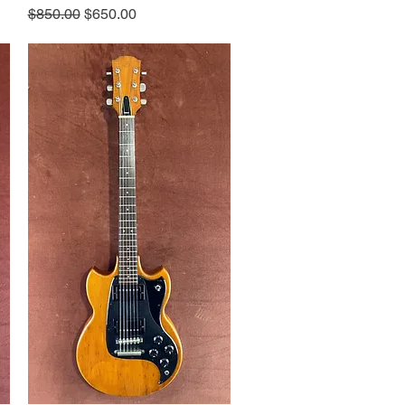
Regular Price
Sale Price
$850.00
$650.00