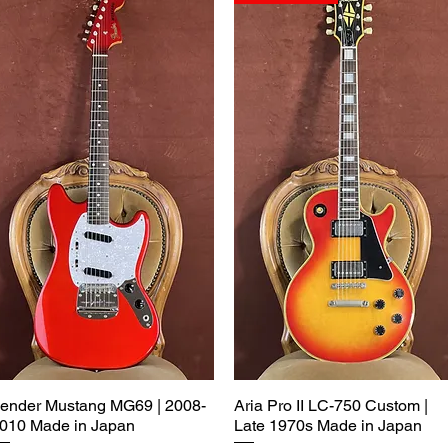
ender Mustang MG69 | 2008-
Aria Pro II LC-750 Custom |
010 Made in Japan
Late 1970s Made in Japan