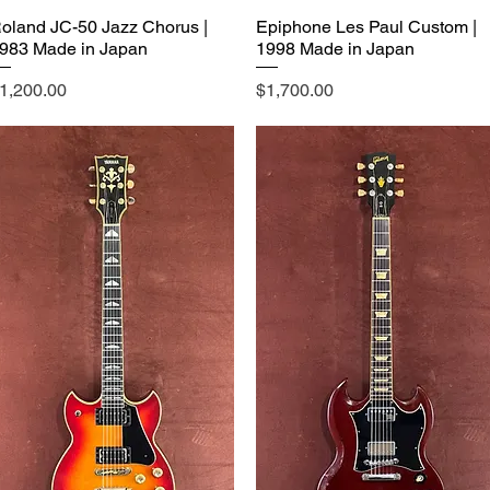
oland JC-50 Jazz Chorus |
Epiphone Les Paul Custom |
983 Made in Japan
1998 Made in Japan
rice
Price
1,200.00
$1,700.00