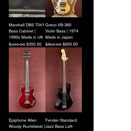
Marshall DBS 7041
Greco VB-360
Bass Cabinet |
Violin Bass | 1974
1990s Made in UK
Made in Japan
Regular Price
Sale Price
Regular Price
Sale Price
$500.00
$350.00
$850.00
$650.00
Epiphone Allen
Fender Standard
Woody Rumblekat |
Jazz Bass Left-