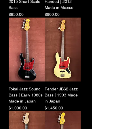
2015 Short Scale
Handed | 2012
Bass
Made in Mexico
Price
Price
$850.00
$900.00
Tokai Jazz Sound
Fender JB62 Jazz
Bass | Early 1980s
Bass | 1993 Made
Made in Japan
in Japan
Price
Price
$1,000.00
$1,450.00