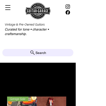
Vintage & Pre-Owned Guitars
Curated for tone • character •
craftsmanship.​​
Search
Bass Guitars
Garage Sale