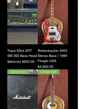
Trace Elliot GP7
Rickenbacker 4003
SM 300 Bass Head
Stereo Bass | 1999
Fireglo USA
Regular Price
Sale Price
$800.00
$650.00
Price
$4,800.00
Garage Sale
Garage Sale