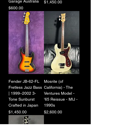
Garage Australia
Price
$1,450.00
Price
$600.00
Fender JB-62-FL
Mosrite (of
Fretless Jazz Bass
California) - The
| 1999–2002 3-
Ventures Model -
Tone Sunburst
'65 Reissue - MIJ -
Crafted in Japan
1990s
Price
Price
$1,450.00
$2,600.00