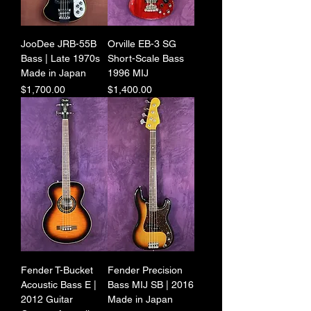
JooDee JRB-55B
Orville EB-3 SG
Bass | Late 1970s
Short-Scale Bass
Made in Japan
1996 MIJ
Price
Price
$1,700.00
$1,400.00
Fender T-Bucket
Fender Precision
Acoustic Bass E |
Bass MIJ SB | 2016
2012 Guitar
Made in Japan