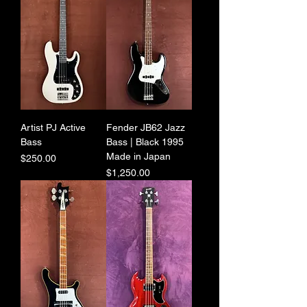
Artist PJ Active
Fender JB62 Jazz
Bass
Bass | Black 1995
Made in Japan
Price
$250.00
Price
$1,250.00