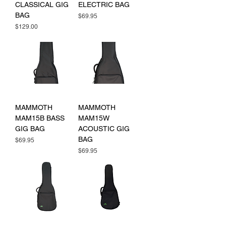
CLASSICAL GIG
ELECTRIC BAG
BAG
Price
$69.95
Price
$129.00
MAMMOTH
MAMMOTH
MAM15B BASS
MAM15W
GIG BAG
ACOUSTIC GIG
BAG
Price
$69.95
Price
$69.95