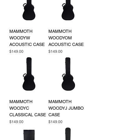
MAMMOTH
MAMMOTH
WOODYW
WOODYOM
ACOUSTIC CASE
ACOUSTIC CASE
Price
Price
$149.00
$149.00
MAMMOTH
MAMMOTH
WOODYC
WOODYJ JUMBO
CLASSICAL CASE
CASE
Price
Price
$149.00
$149.00