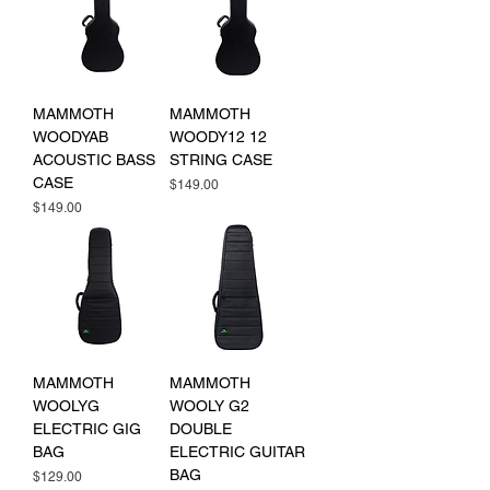
MAMMOTH
MAMMOTH
WOODYAB
WOODY12 12
ACOUSTIC BASS
STRING CASE
CASE
Price
$149.00
Price
$149.00
MAMMOTH
MAMMOTH
WOOLYG
WOOLY G2
ELECTRIC GIG
DOUBLE
BAG
ELECTRIC GUITAR
BAG
Price
$129.00