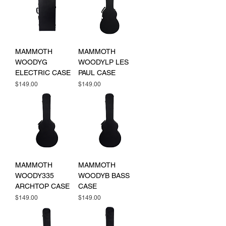
MAMMOTH
MAMMOTH
WOODYG
WOODYLP LES
ELECTRIC CASE
PAUL CASE
Price
Price
$149.00
$149.00
MAMMOTH
MAMMOTH
WOODY335
WOODYB BASS
ARCHTOP CASE
CASE
Price
Price
$149.00
$149.00