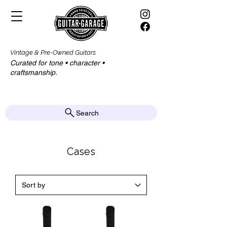
Vintage & Pre-Owned Guitars
Curated for tone • character •
craftsmanship.​​
Search
Cases