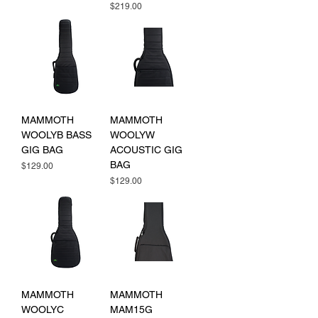
Price
$219.00
MAMMOTH
MAMMOTH
WOOLYB BASS
WOOLYW
GIG BAG
ACOUSTIC GIG
BAG
Price
$129.00
Price
$129.00
MAMMOTH
MAMMOTH
WOOLYC
MAM15G