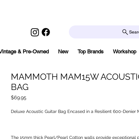
Sear
Vintage & Pre-Owned
New
Top Brands
Workshop
MAMMOTH MAM15W ACOUSTIC
BAG
Price
$69.95
Deluxe Acoustic Guitar Bag Encased in a Resilient 600-Denier M
The 15mm thick Pearl/Pearl Cotton walls provide exceptional 