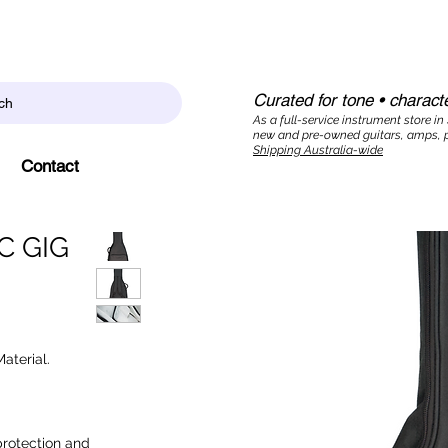
Curated for tone • characte
ch
As a full-service instrument store in
new and pre-owned guitars, amps, p
Shipping Australia-wide
Contact
 GIG
aterial.
protection and