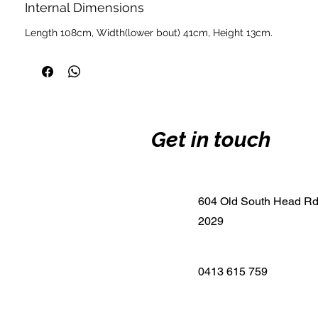
Internal Dimensions
Length 108cm, Width(lower bout) 41cm, Height 13cm.
Get in touch
604 Old South Head R
2029
0413 615 759