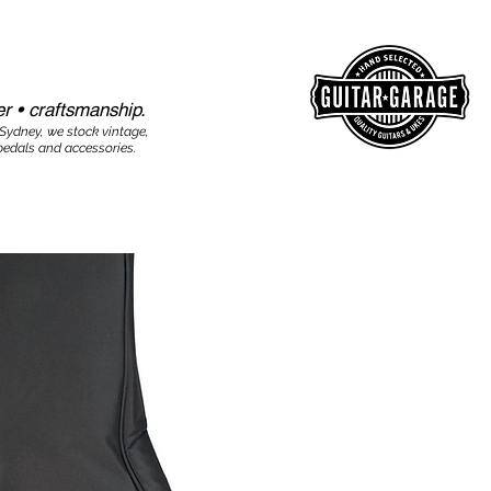
r • craftsmanship.​​
 Sydney, we stock vintage,
edals and accessories.