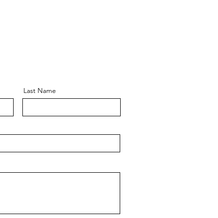
Last Name