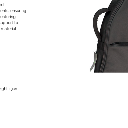
and
ments, ensuring
Featuring
support to
 material
ight 13cm.