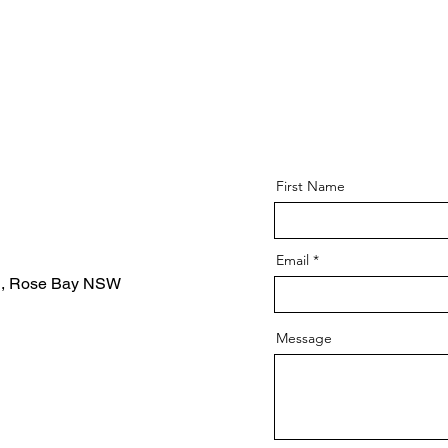
First Name
Email
d, Rose Bay NSW
Message