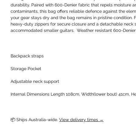
durability. Paired with 600-Denier fabric that repels moisture 
contaminants, this bag offers reliable defence against the ele
your gear stays dry and the bag remains in pristine condition. 
heavy-duty zippers for secure closure and a detachable neck 
accommodated smaller guitars. Weather resistant 600-Denier
Backpack straps
Storage Pocket
Adjustable neck support
Internal Dimensions Length 108cm, Width(lower bout) 41cm, He
📦 Ships Australia-wide. 
View delivery times →