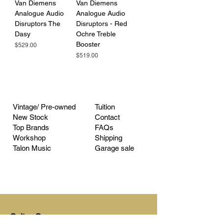
Van Diemens
Van Diemens
Analogue Audio
Analogue Audio
Disruptors The
Disruptors - Red
Dasy
Ochre Treble
Booster
Price
$529.00
Price
$519.00
Vintage/ Pre-owned
Tuition
New Stock
Contact
Top Brands
FAQs
Workshop
Shipping
Talon Music
Garage sale
Guitar Garage