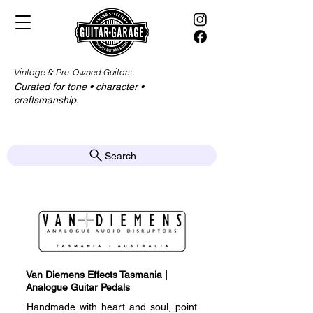
Vintage & Pre-Owned Guitars
Curated for tone • character •
craftsmanship.​​
Search
Van Diemens Effects Tasmania |
Analogue Guitar Pedals
Handmade with heart and soul, point