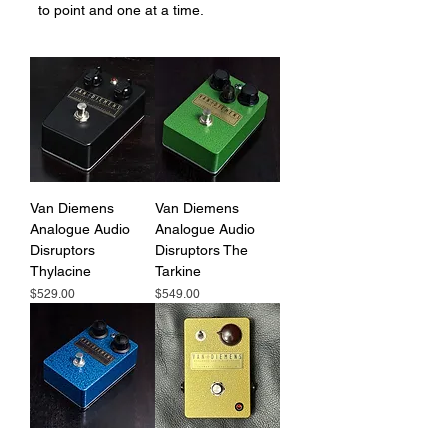
to point and one at a time.
Van Diemens
Van Diemens
Analogue Audio
Analogue Audio
Disruptors
Disruptors The
Thylacine
Tarkine
Price
Price
$529.00
$549.00