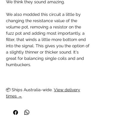
We think they sound amazing.
We also modded this circuit a little by
changing the resistance value of the
volume pot, removing a resistor on the
fuzz pot and adding most importantly, a
filter, that winds a little more bottom end
into the signal. This gives you the option of
a slightly thinner or thicker sound. It's
great for balancing single coils and and
humbuckers.
📦 Ships Australia-wide. 
View delivery
times →