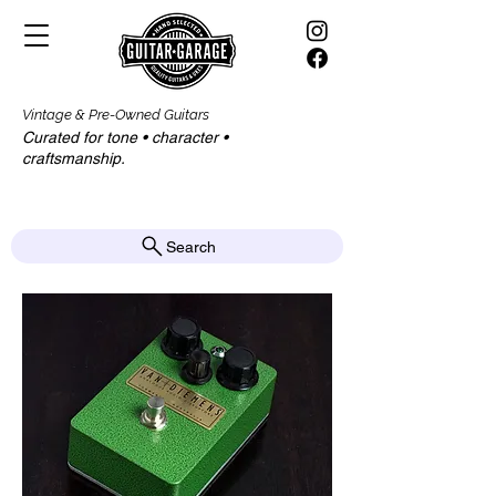
Vintage & Pre-Owned Guitars
Curated for tone • character •
craftsmanship.​​
Search