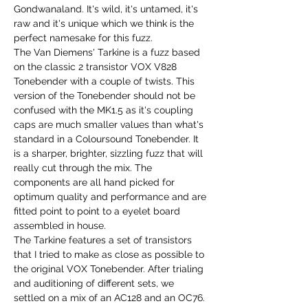
Gondwanaland. It's wild, it's untamed, it's
raw and it's unique which we think is the
perfect namesake for this fuzz.
The Van Diemens' Tarkine is a fuzz based
on the classic 2 transistor VOX V828
Tonebender with a couple of twists. This
version of the Tonebender should not be
confused with the MK1.5 as it's coupling
caps are much smaller values than what's
standard in a Coloursound Tonebender. It
is a sharper, brighter, sizzling fuzz that will
really cut through the mix. The
components are all hand picked for
optimum quality and performance and are
fitted point to point to a eyelet board
assembled in house.
The Tarkine features a set of transistors
that I tried to make as close as possible to
the original VOX Tonebender. After trialing
and auditioning of different sets, we
settled on a mix of an AC128 and an OC76.