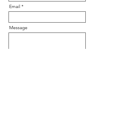
Email
Message
Send
Vintage/ Pre-owned
Tuition
New Stock
Contact
Top Brands
FAQs
Workshop
Shipping