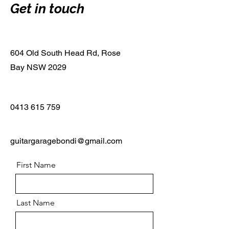
Get in touch
604 Old South Head Rd, Rose
Bay NSW 2029
0413 615 759
guitargaragebondi@gmail.com
First Name
Last Name