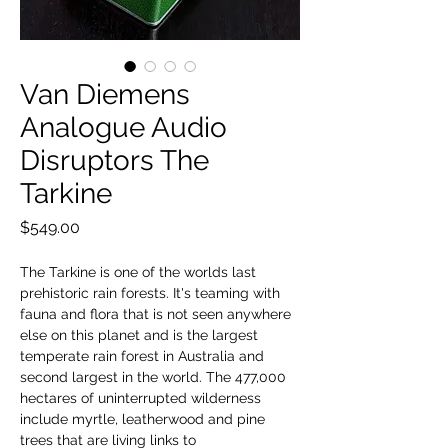
Van Diemens
Analogue Audio
Disruptors The
Tarkine
Price
$549.00
The Tarkine is one of the worlds last
prehistoric rain forests. It's teaming with
fauna and flora that is not seen anywhere
else on this planet and is the largest
temperate rain forest in Australia and
second largest in the world. The 477,000
hectares of uninterrupted wilderness
include myrtle, leatherwood and pine
trees that are living links to