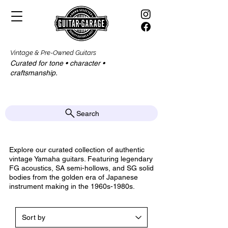
Vintage & Pre-Owned Guitars
Curated for tone • character •
craftsmanship.​​
Search
Explore our curated collection of authentic
vintage Yamaha guitars. Featuring legendary
FG acoustics, SA semi-hollows, and SG solid
bodies from the golden era of Japanese
instrument making in the 1960s-1980s.