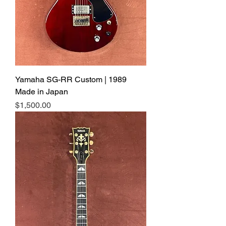
Yamaha SG-RR Custom | 1989
Made in Japan
Price
$1,500.00