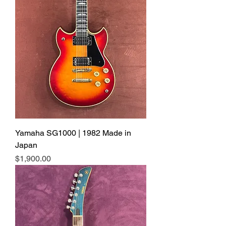
Yamaha SG1000 | 1982 Made in
Japan
Price
$1,900.00