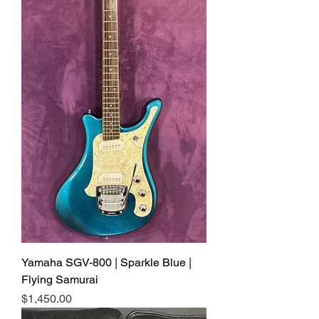
Yamaha SGV-800 | Sparkle Blue |
Flying Samurai
Price
$1,450.00