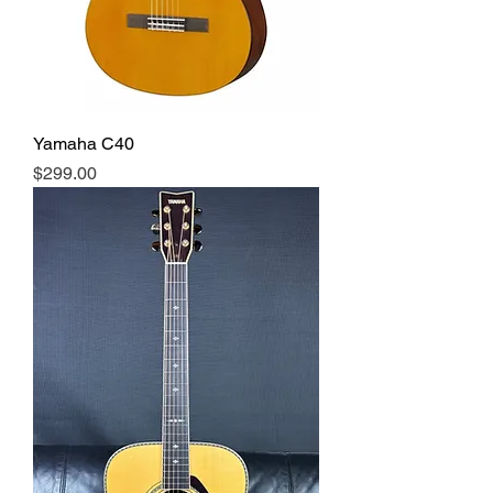
Yamaha C40
Price
$299.00