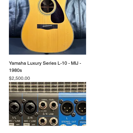
Yamaha Luxury Series L-10 - MIJ -
1980s
Price
$2,500.00