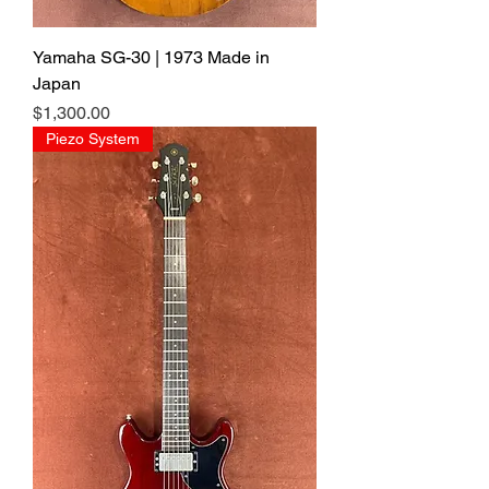
Yamaha SG-30 | 1973 Made in
Japan
Price
$1,300.00
Piezo System