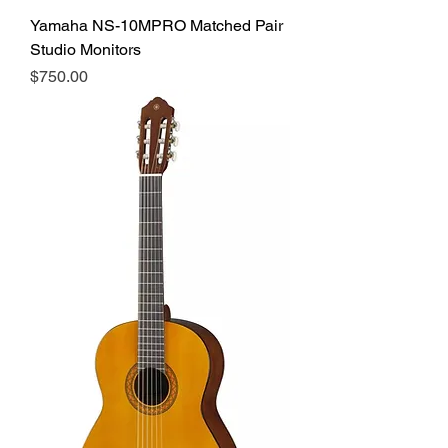
Yamaha NS-10MPRO Matched Pair
Studio Monitors
Price
$750.00