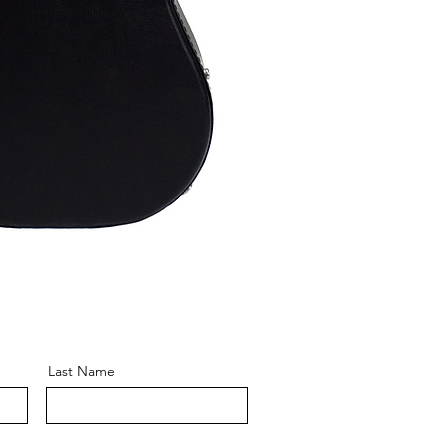
Last Name