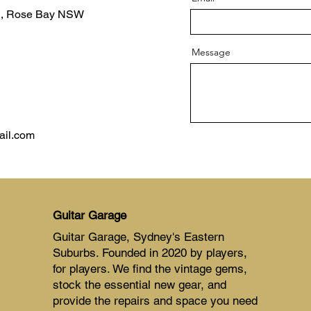
d, Rose Bay NSW
Message
ail.com
Guitar Garage
Guitar Garage, Sydney's Eastern
Suburbs. Founded in 2020 by players,
for players. We find the vintage gems,
stock the essential new gear, and
provide the repairs and space you need