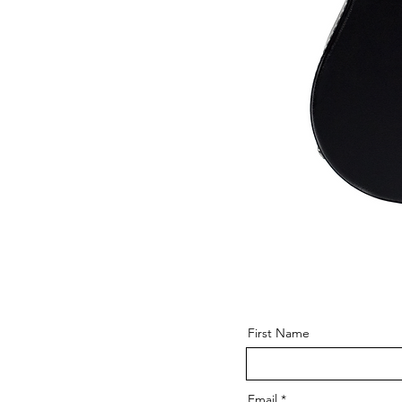
First Name
Email