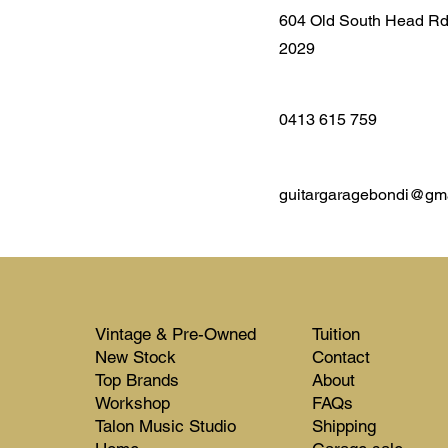
604 Old South Head R
2029
0413 615 759
guitargaragebondi@gm
Vintage & Pre-Owned
Tuition
New Stock​​
Contact
Top Brands
About
Workshop
FAQs
Talon Music Studio
Shipping