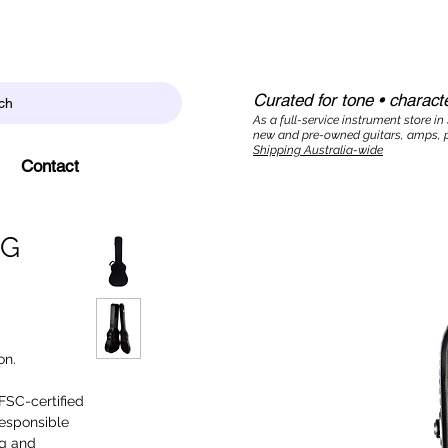
Curated for tone • characte
ch
As a full-service instrument store in
new and pre-owned guitars, amps, p
Shipping Australia-wide
Contact
NG
on.
 FSC-certified
responsible
ng and