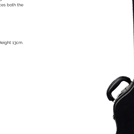
ces both the