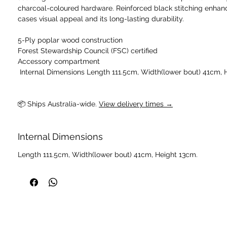
charcoal-coloured hardware. Reinforced black stitching enhan
cases visual appeal and its long-lasting durability.
5-Ply poplar wood construction
Forest Stewardship Council (FSC) certified
Accessory compartment
📦 Ships Australia-wide. 
View delivery times →
Internal Dimensions
Length 111.5cm, Width(lower bout) 41cm, Height 13cm.