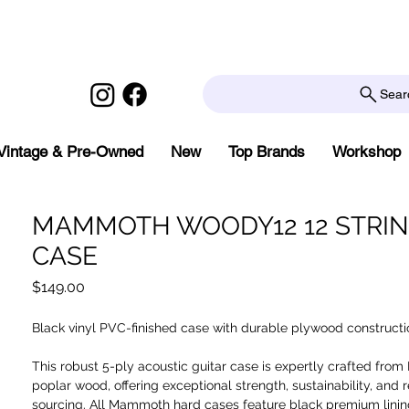
Sear
Vintage & Pre-Owned
New
Top Brands
Workshop
MAMMOTH WOODY12 12 STRI
CASE
Price
$149.00
Black vinyl PVC-finished case with durable plywood constructi
This robust 5-ply acoustic guitar case is expertly crafted from
poplar wood, offering exceptional strength, sustainability, and 
sourcing. All Mammoth hard cases feature black premium lini