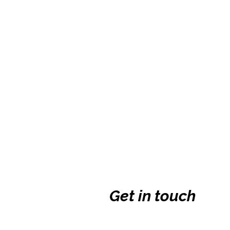
Get in touch