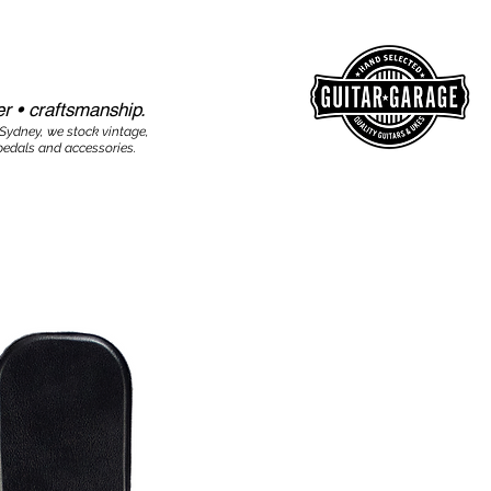
r • craftsmanship.​​
 Sydney, we stock vintage,
edals and accessories.