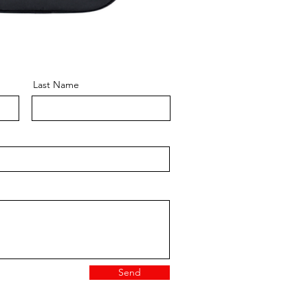
Last Name
Send