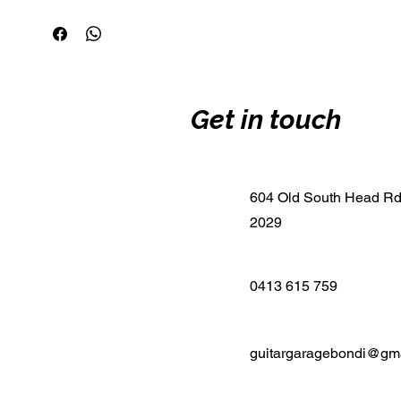
Get in touch
604 Old South Head R
2029
0413 615 759
guitargaragebondi@gm