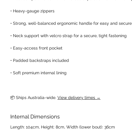
• Heavy-gauge zippers
• Strong, well-balanced ergonomic handle for easy and secure
• Neck support with velcro strap for a secure, tight fastening
• Easy-access front pocket
• Padded backstraps included
• Soft premium internal lining
📦 Ships Australia-wide. 
View delivery times →
Internal Dimensions
Length: 104cm, Height: 8cm, Width (lower bout): 36cm