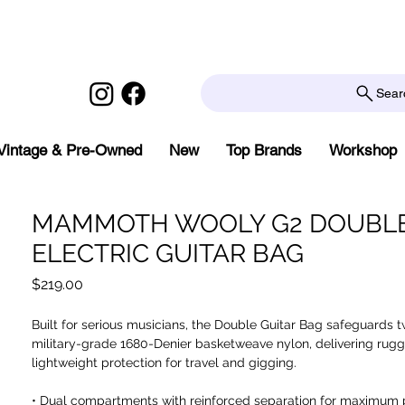
Sear
Vintage & Pre-Owned
New
Top Brands
Workshop
MAMMOTH WOOLY G2 DOUBL
ELECTRIC GUITAR BAG
Price
$219.00
Built for serious musicians, the Double Guitar Bag safeguards t
military-grade 1680-Denier basketweave nylon, delivering rugg
lightweight protection for travel and gigging.
• Dual compartments with reinforced separation for maximum 