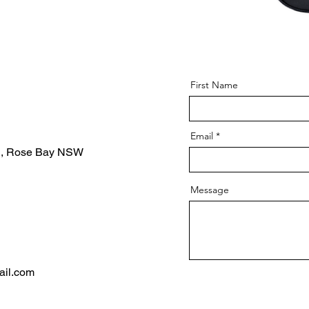
First Name
Email
d, Rose Bay NSW
Message
ail.com