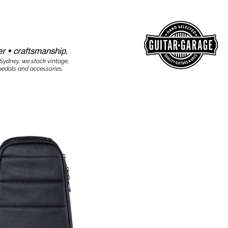
r • craftsmanship.​​
 Sydney, we stock vintage,
edals and accessories.