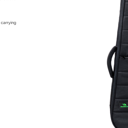
 carrying