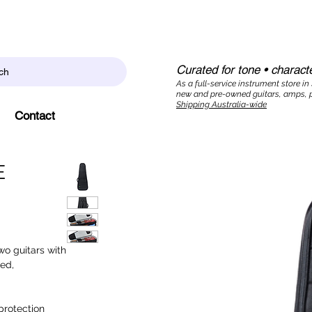
Curated for tone • characte
ch
As a full-service instrument store in
new and pre-owned guitars, amps, p
Shipping Australia-wide
Contact
E
wo guitars with
ed,
protection