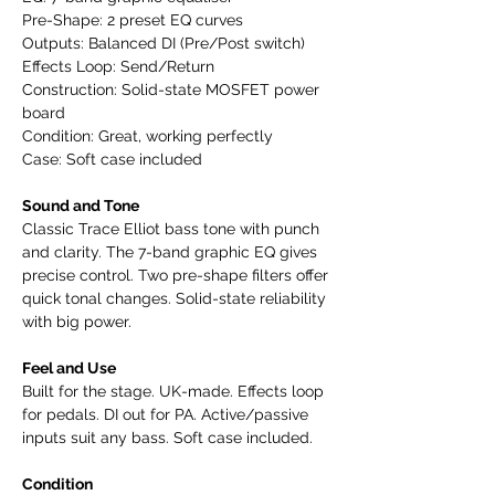
Pre-Shape: 2 preset EQ curves
Outputs: Balanced DI (Pre/Post switch)
Effects Loop: Send/Return
Construction: Solid-state MOSFET power
board
Condition: Great, working perfectly
Case: Soft case included
Sound and Tone
Classic Trace Elliot bass tone with punch
and clarity. The 7-band graphic EQ gives
precise control. Two pre-shape filters offer
quick tonal changes. Solid-state reliability
with big power.
Feel and Use
Built for the stage. UK-made. Effects loop
for pedals. DI out for PA. Active/passive
inputs suit any bass. Soft case included.
Condition