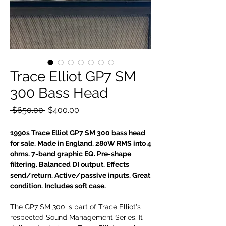
Trace Elliot GP7 SM
300 Bass Head
Regular
Sale
 $650.00 
$400.00
Price
Price
1990s Trace Elliot GP7 SM 300 bass head
for sale. Made in England. 280W RMS into 4
ohms. 7-band graphic EQ. Pre-shape
filtering. Balanced DI output. Effects
send/return. Active/passive inputs. Great
condition. Includes soft case.
The GP7 SM 300 is part of Trace Elliot's
respected Sound Management Series. It