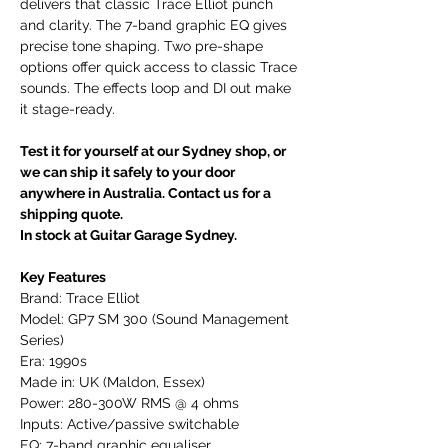
delivers that classic Trace Elliot punch
and clarity. The 7-band graphic EQ gives
precise tone shaping. Two pre-shape
options offer quick access to classic Trace
sounds. The effects loop and DI out make
it stage-ready.
Test it for yourself at our Sydney shop, or
we can ship it safely to your door
anywhere in Australia. Contact us for a
shipping quote.
In stock at Guitar Garage Sydney.
Key Features
Brand: Trace Elliot
Model: GP7 SM 300 (Sound Management
Series)
Era: 1990s
Made in: UK (Maldon, Essex)
Power: 280-300W RMS @ 4 ohms
Inputs: Active/passive switchable
EQ: 7-band graphic equaliser