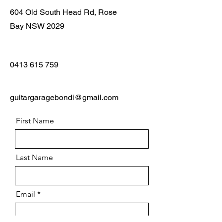
604 Old South Head Rd, Rose
Bay NSW 2029
0413 615 759
guitargaragebondi@gmail.com
First Name
Last Name
Email