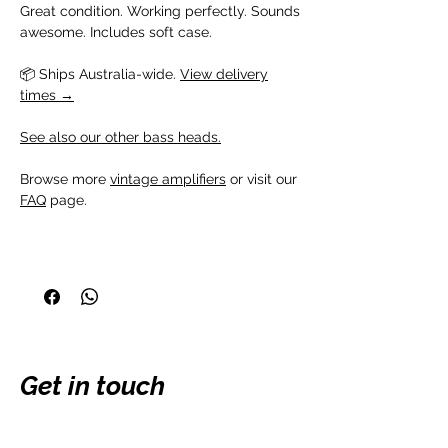
Great condition. Working perfectly. Sounds
awesome. Includes soft case.
📦 Ships Australia-wide.
View delivery
times →
See also our other bass heads.
Browse more
vintage amplifiers
or visit our
FAQ
page.
Get in touch