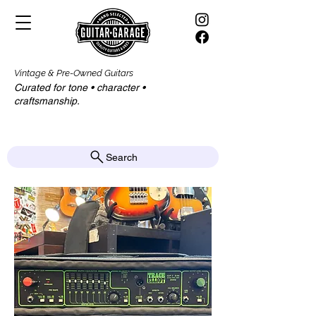
Vintage & Pre-Owned Guitars
Curated for tone • character •
craftsmanship.​​
Search