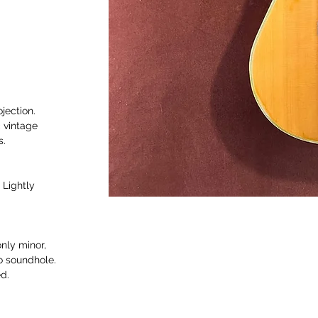
jection.
 vintage
s.
 Lightly
only minor,
to soundhole.
d.