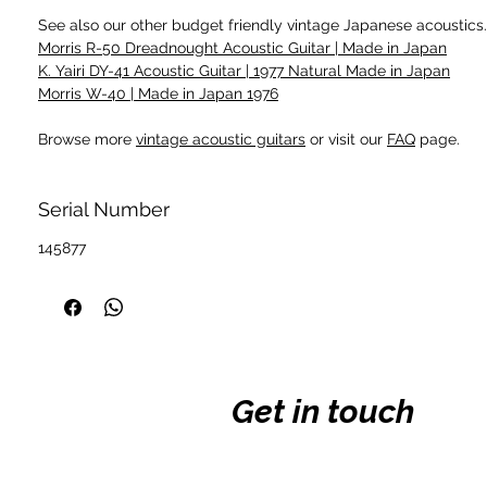
See also our other budget friendly vintage Japanese acoustics.
Morris R-50 Dreadnought Acoustic Guitar | Made in Japan
K. Yairi DY-41 Acoustic Guitar | 1977 Natural Made in Japan
Morris W-40 | Made in Japan 1976
Browse more
vintage acoustic guitars
or visit our
FAQ
page.
Serial Number
145877
Get in touch