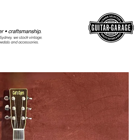
r • craftsmanship.​​
 Sydney, we stock vintage,
edals and accessories.