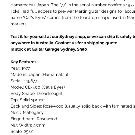
Hamamatsu, Japan. The "77" in the serial number confirms 1977
Tokai had full access to pre-war Martin guitar designs for accu
name "Cat's Eyes" comes from the teardrop shape used in Mart
markers.
Test it for yourself at our Sydney shop, or we can ship it safely 
anywhere in Australia. Contact us for a shipping quote.
In stock at Guitar Garage Sydney. $950
Key Features
Year: 1977
Made in: Japan (Hamamatsu)
Serial: 145877
Model: CE-400 (Cat's Eyes)
Body Shape: Dreadnought
Top: Solid spruce
Back and Sides: Rosewood (usually solid back with laminated s
Neck: Mahogany
Fingerboard: Rosewood
Nut Width: 43mm
Scale: 25.6"