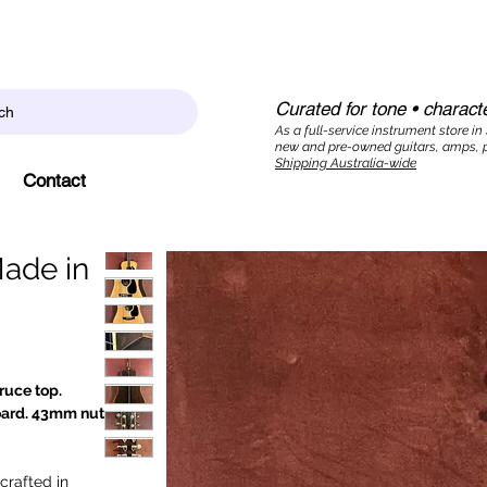
Curated for tone • characte
ch
As a full-service instrument store in
new and pre-owned guitars, amps, p
Shipping Australia-wide
Contact
Made in
ruce top.
oard. 43mm nut
crafted in