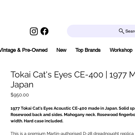
Sear
Vintage & Pre-Owned
New
Top Brands
Workshop
Tokai Cat's Eyes CE-400 | 1977 
Japan
Price
$950.00
1977 Tokai Cat's Eyes Acoustic CE-400 made in Japan. Solid sp
Rosewood back and sides. Mahogany neck. Rosewood fingerb
width. Hard case included.
This is a premium Martin-authorised D-28 dreadnought replica 