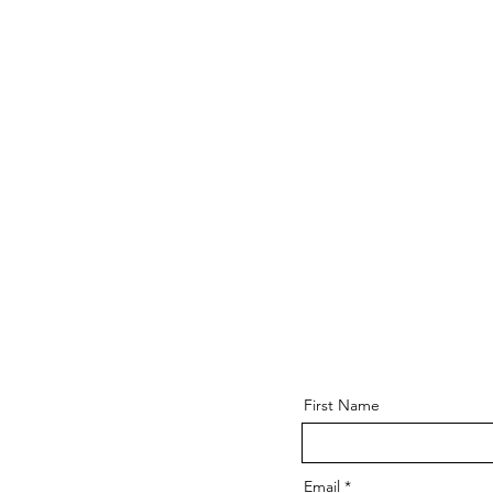
First Name
Email