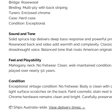
Bridge: Rosewood
Binding: Multi-ply with back striping
Tuners: Enclosed chrome
Case: Hard case
Condition: Exceptional
Sound and Tone
Solid spruce top delivers deep bass response and powerful pro
Rosewood back and sides add warmth and complexity. Classic
dreadnought voice. Balanced tone that rivals American original
Feel and Playability
Mahogany neck. No fretwear. Clean, well-maintained condition.
played over nearly 50 years.
Condition
Exceptional vintage condition. No fretwear. Body is clean with 
light surface scratches on the back. Faint cosmetic stain next 
Chrome hardware remains clean and bright. Carefully preserve
📦 Ships Australia-wide.
View delivery times →