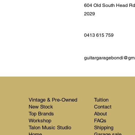
604 Old South Head R
2029
0413 615 759
guitargaragebondi@gm
Vintage & Pre-Owned
Tuition
New Stock​​
Contact
Top Brands
About
Workshop
FAQs
Talon Music Studio
Shipping
Home
Garage sale