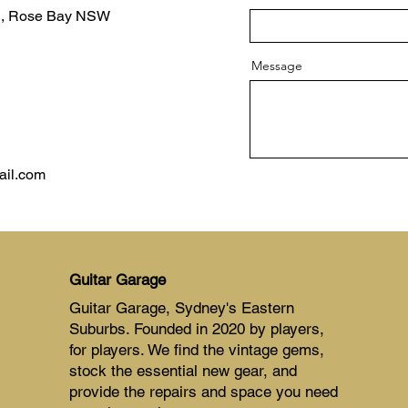
d, Rose Bay NSW
Message
ail.com
Guitar Garage
Guitar Garage, Sydney's Eastern
Suburbs. Founded in 2020 by players,
for players. We find the vintage gems,
stock the essential new gear, and
provide the repairs and space you need