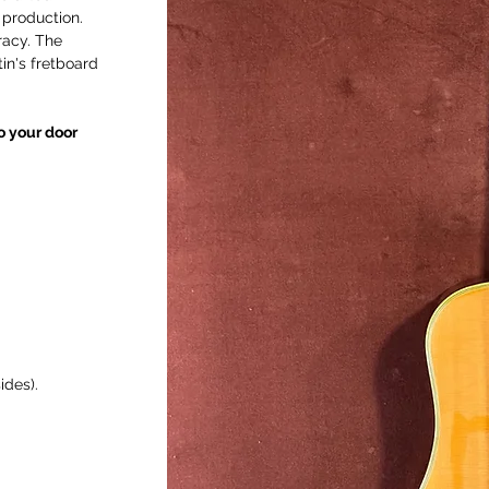
 production.
racy. The
in's fretboard
to your door
ides).