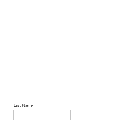
Last Name