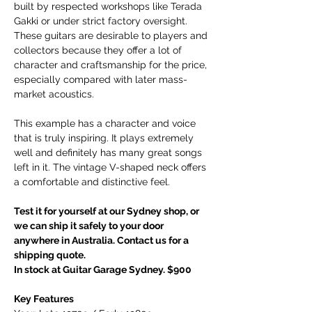
built by respected workshops like Terada
Gakki or under strict factory oversight.
These guitars are desirable to players and
collectors because they offer a lot of
character and craftsmanship for the price,
especially compared with later mass-
market acoustics.
This example has a character and voice
that is truly inspiring. It plays extremely
well and definitely has many great songs
left in it. The vintage V-shaped neck offers
a comfortable and distinctive feel.
Test it for yourself at our Sydney shop, or
we can ship it safely to your door
anywhere in Australia. Contact us for a
shipping quote.
In stock at Guitar Garage Sydney. $900
Key Features