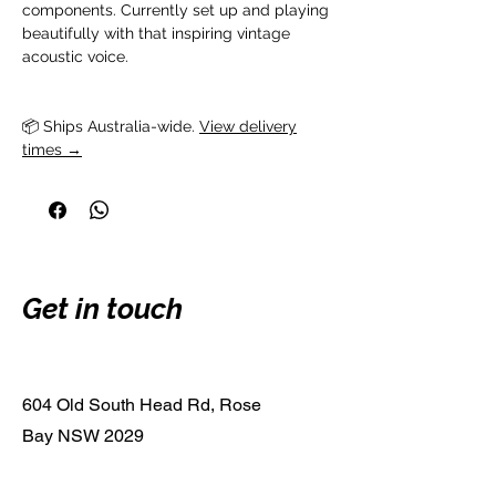
components. Currently set up and playing
beautifully with that inspiring vintage
acoustic voice.
📦 Ships Australia-wide. 
View delivery
times →
Get in touch
604 Old South Head Rd, Rose
Bay NSW 2029