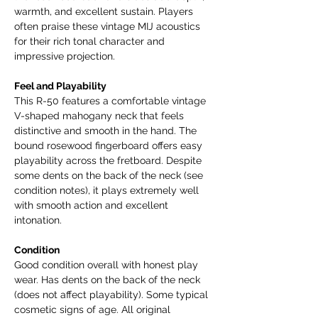
warmth, and excellent sustain. Players
often praise these vintage MIJ acoustics
for their rich tonal character and
impressive projection.
Feel and Playability
This R-50 features a comfortable vintage
V-shaped mahogany neck that feels
distinctive and smooth in the hand. The
bound rosewood fingerboard offers easy
playability across the fretboard. Despite
some dents on the back of the neck (see
condition notes), it plays extremely well
with smooth action and excellent
intonation.
Condition
Good condition overall with honest play
wear. Has dents on the back of the neck
(does not affect playability). Some typical
cosmetic signs of age. All original