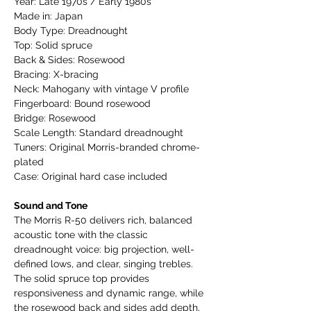
Year: Late 1970s / Early 1980s
Made in: Japan
Body Type: Dreadnought
Top: Solid spruce
Back & Sides: Rosewood
Bracing: X-bracing
Neck: Mahogany with vintage V profile
Fingerboard: Bound rosewood
Bridge: Rosewood
Scale Length: Standard dreadnought
Tuners: Original Morris-branded chrome-
plated
Case: Original hard case included
Sound and Tone
The Morris R-50 delivers rich, balanced
acoustic tone with the classic
dreadnought voice: big projection, well-
defined lows, and clear, singing trebles.
The solid spruce top provides
responsiveness and dynamic range, while
the rosewood back and sides add depth,