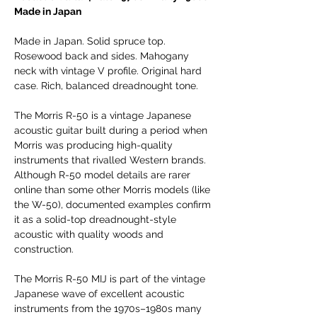
Made in Japan
Made in Japan. Solid spruce top.
Rosewood back and sides. Mahogany
neck with vintage V profile. Original hard
case. Rich, balanced dreadnought tone.
The Morris R-50 is a vintage Japanese
acoustic guitar built during a period when
Morris was producing high-quality
instruments that rivalled Western brands.
Although R-50 model details are rarer
online than some other Morris models (like
the W-50), documented examples confirm
it as a solid-top dreadnought-style
acoustic with quality woods and
construction.
The Morris R-50 MIJ is part of the vintage
Japanese wave of excellent acoustic
instruments from the 1970s–1980s many