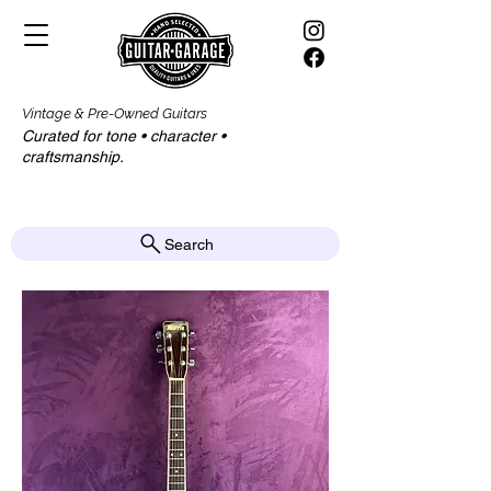
Vintage & Pre-Owned Guitars
Curated for tone • character •
craftsmanship.​​
Search