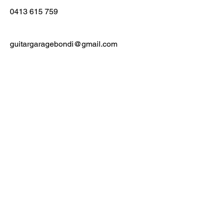
0413 615 759
guitargaragebondi@gmail.com
First Name
Last Name
Email
Message