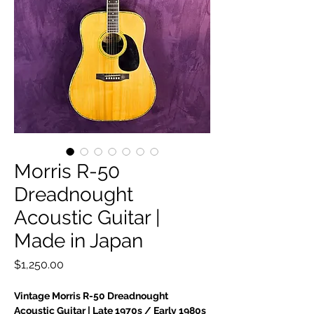
Morris R-50
Dreadnought
Acoustic Guitar |
Made in Japan
Price
$1,250.00
Vintage Morris R-50 Dreadnought
Acoustic Guitar | Late 1970s / Early 1980s