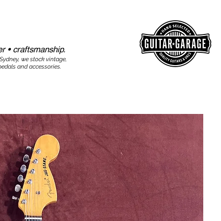
r • craftsmanship.​​
 Sydney, we stock vintage,
edals and accessories.