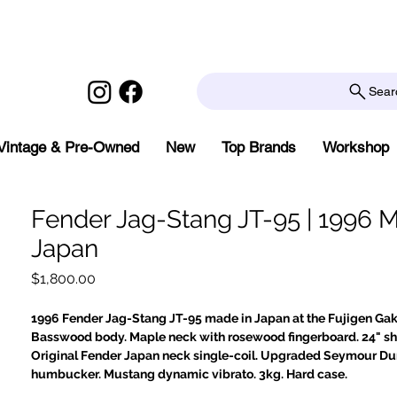
Sear
Vintage & Pre-Owned
New
Top Brands
Workshop
Fender Jag-Stang JT-95 | 1996 
Japan
Price
$1,800.00
1996 Fender Jag-Stang JT-95 made in Japan at the Fujigen Gakk
Basswood body. Maple neck with rosewood fingerboard. 24" sho
Original Fender Japan neck single-coil. Upgraded Seymour D
humbucker. Mustang dynamic vibrato. 3kg. Hard case.