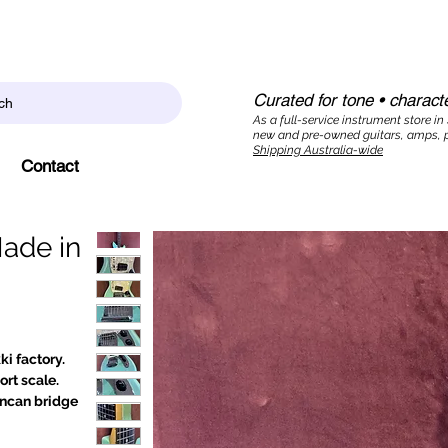
Curated for tone • characte
ch
As a full-service instrument store in
new and pre-owned guitars, amps, p
Shipping Australia-wide
Contact
Made in
i factory.
rt scale.
uncan bridge