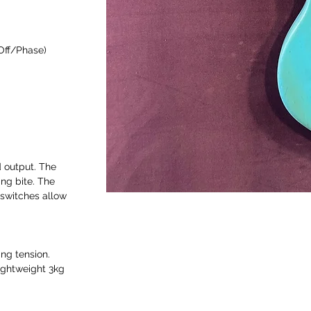
/Off/Phase)
 output. The
ang bite. The
 switches allow
ing tension.
ightweight 3kg