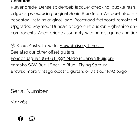
Condition
Player grade. Dense spiderweb lacquer checking, buckle rash,
edge chips exposing original Sonic Blue finish. Amber-tinted m
headstock retains original logo. Rosewood fretboard remains c
Upgraded Seymour Duncan bridge humbucker. High-shine chr
components. Aged bridge assembly with honest grime and light
📦 Ships Australia-wide.
View delivery times →
See also our other offset guitars.
Fender Jaguar JG-66 | 1993 Made in Japan (Fujigen)
Yamaha SGV-800 | Sparkle Blue | Flying Samurai
Browse more
vintage electric guitars
or visit our
FAQ
page.
Serial Number
V011263