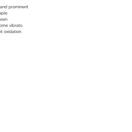
 and prominent
aple
lean.
ome vibrato
 oxidation.