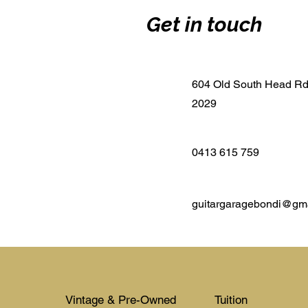
Get in touch
604 Old South Head R
2029
0413 615 759
guitargaragebondi@gm
Vintage & Pre-Owned
Tuition