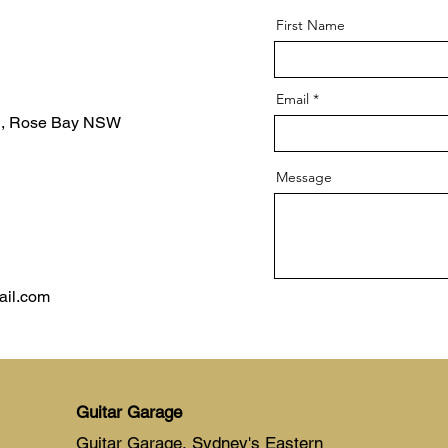
First Name
Email
d, Rose Bay NSW
Message
ail.com
Guitar Garage
Guitar Garage, Sydney's Eastern