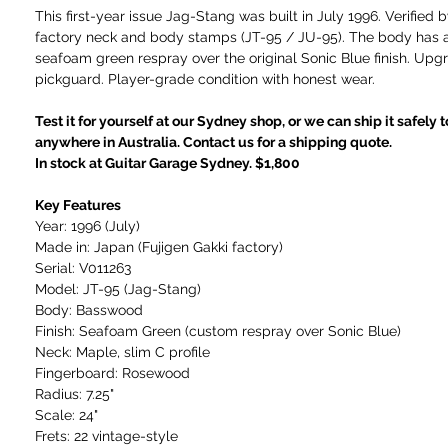
This first-year issue Jag-Stang was built in July 1996. Verified
factory neck and body stamps (JT-95 / JU-95). The body has 
seafoam green respray over the original Sonic Blue finish. Upg
pickguard. Player-grade condition with honest wear.
Test it for yourself at our Sydney shop, or we can ship it safely 
anywhere in Australia. Contact us for a shipping quote.
In stock at Guitar Garage Sydney. $1,800
Key Features
Year: 1996 (July)
Made in: Japan (Fujigen Gakki factory)
Serial: V011263
Model: JT-95 (Jag-Stang)
Body: Basswood
Finish: Seafoam Green (custom respray over Sonic Blue)
Neck: Maple, slim C profile
Fingerboard: Rosewood
Radius: 7.25"
Scale: 24"
Frets: 22 vintage-style