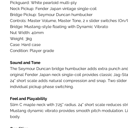
Pickguard: White pearloid multi-ply
Neck Pickup: Fender Japan vintage single-coil
Bridge Pickup: Seymour Duncan humbucker
Controls: Master Volume, Master Tone, 2 x slider switches (On
Bridge: Mustang-style floating with Dynamic Vibrato
Nut Width: 40mm
Weight: 3kg
Case: Hard case
Condition: Player grade
Sound and Tone
The Seymour Duncan bridge humbucker adds extra punch and
original Fender Japan neck single-coil provides classic Jag-St
24" short scale adds natural compression and snap. Two slider
individual pickup phase switching.
Feel and Playability
Slim C maple neck with 7.25" radius. 24" short scale reduces str
Mustang dynamic vibrato provides smooth pitch modulation. L
body.