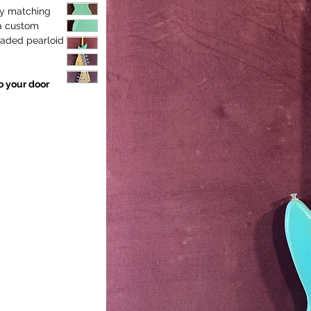
 by matching
a custom
raded pearloid
to your door