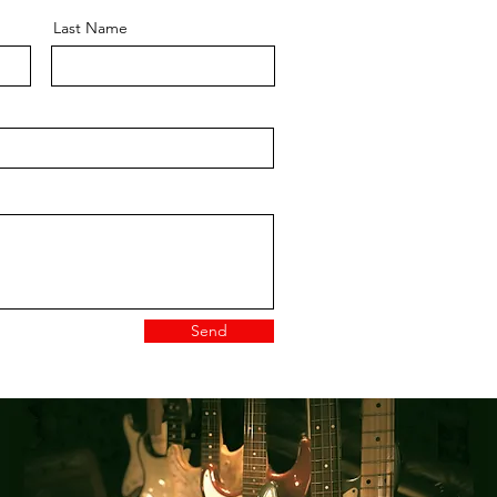
Last Name
Send