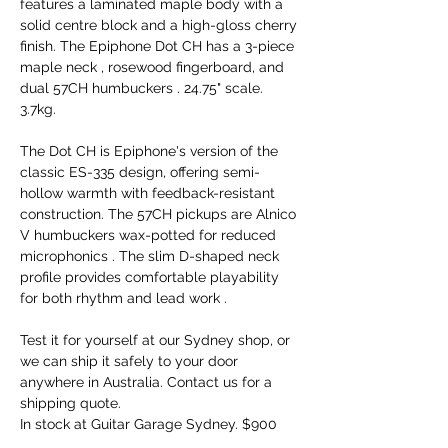
features a laminated maple body with a
solid centre block and a high-gloss cherry
finish. The Epiphone Dot CH has a 3-piece
maple neck , rosewood fingerboard, and
dual 57CH humbuckers . 24.75" scale.
3.7kg.
The Dot CH is Epiphone's version of the
classic ES-335 design, offering semi-
hollow warmth with feedback-resistant
construction. The 57CH pickups are Alnico
V humbuckers wax-potted for reduced
microphonics . The slim D-shaped neck
profile provides comfortable playability
for both rhythm and lead work .
Test it for yourself at our Sydney shop, or
we can ship it safely to your door
anywhere in Australia. Contact us for a
shipping quote.
In stock at Guitar Garage Sydney. $900