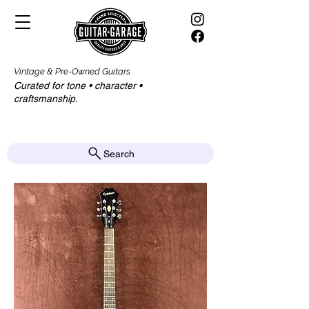
Vintage & Pre-Owned Guitars
Curated for tone • character •
craftsmanship.​​
Search