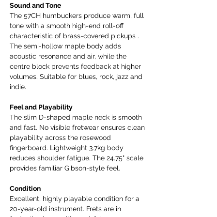
Sound and Tone
The 57CH humbuckers produce warm, full
tone with a smooth high-end roll-off
characteristic of brass-covered pickups .
The semi-hollow maple body adds
acoustic resonance and air, while the
centre block prevents feedback at higher
volumes. Suitable for blues, rock, jazz and
indie.
Feel and Playability
The slim D-shaped maple neck is smooth
and fast. No visible fretwear ensures clean
playability across the rosewood
fingerboard. Lightweight 3.7kg body
reduces shoulder fatigue. The 24.75" scale
provides familiar Gibson-style feel.
Condition
Excellent, highly playable condition for a
20-year-old instrument. Frets are in