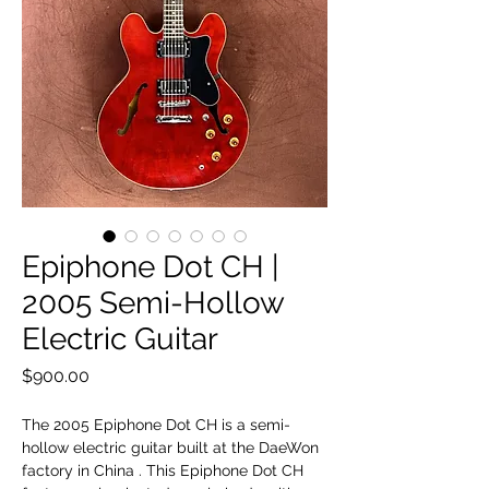
Epiphone Dot CH |
2005 Semi-Hollow
Electric Guitar
Price
$900.00
The 2005 Epiphone Dot CH is a semi-
hollow electric guitar built at the DaeWon
factory in China . This Epiphone Dot CH