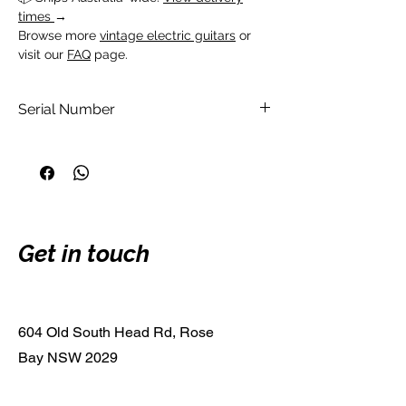
times
→
Browse more
vintage electric guitars
or
visit our
FAQ
page.
Serial Number
DW05010072
Get in touch
604 Old South Head Rd, Rose
Bay NSW 2029