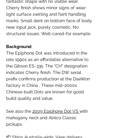
fantastic shape with no visible wear.
Cherry finish shows minor signs of wear:
light surface swirling and faint handling
marks. Small dent on bottom face of body
near input jack, purely cosmetic. No
structural issues. Well-cared-for example.
Background
The Epiphone Dot was introduced in the
late 1990s as an affordable alternative to
the Gibson ES-335. The "CH" designation
indicates Cherry finish. The DW serial
prefix confirms production at the DaeWon
factory in China . These mid-2000s
Chinese-built Dots are known for good
build quality and value.
See also the
2009 Epiphone Dot VS
with
mahogany neck and Alnico Classic
pickups.
📦 Ships Australia-wide.
View delivery