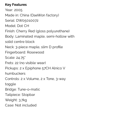
Key Features
Year: 2005
Made in: China (DaeWon factory)
Serial: DW05010072
Model: Dot CH
Finish: Cherry Red (gloss polyurethane)
Body: Laminated maple, semi-hollow with
solid centre block
Neck: 3-piece maple, slim D profile
Fingerboard: Rosewood
Scale: 24.75"
Frets: 22 (no visible wear)
Pickups: 2 x Epiphone 57CH Alnico V
humbuckers
Controls: 2 x Volume, 2 x Tone, 3-way
toggle
Bridge: Tune-o-matic
Tailpiece: Stopbar
Weight: 3.7kg
Case: Not included