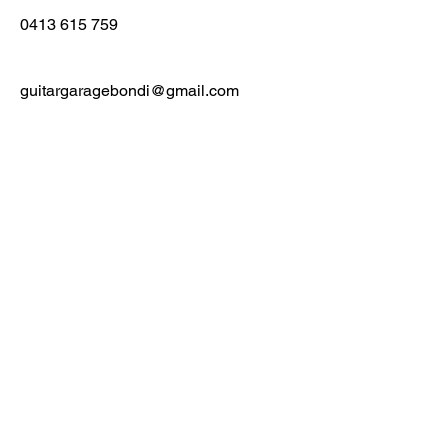
0413 615 759
guitargaragebondi@gmail.com
First Name
Last Name
Email
Message