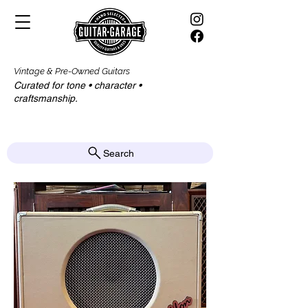
Vintage & Pre-Owned Guitars
Curated for tone • character •
craftsmanship.​​
Search