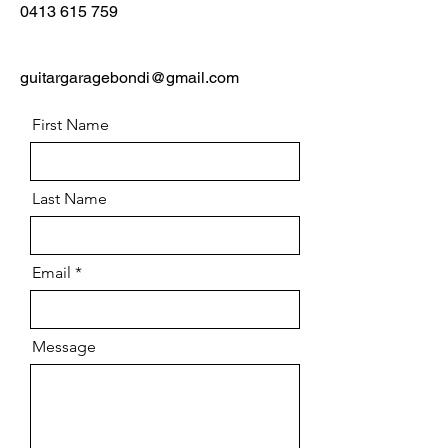
0413 615 759
guitargaragebondi@gmail.com
First Name
Last Name
Email
Message