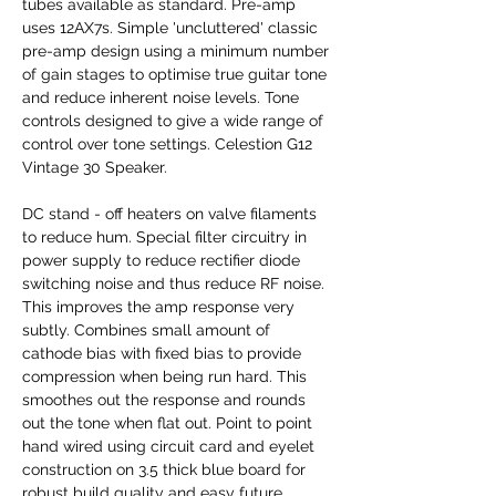
tubes available as standard. Pre-amp
uses 12AX7s. Simple 'uncluttered' classic
pre-amp design using a minimum number
of gain stages to optimise true guitar tone
and reduce inherent noise levels. Tone
controls designed to give a wide range of
control over tone settings. Celestion G12
Vintage 30 Speaker.
DC stand - off heaters on valve filaments
to reduce hum. Special filter circuitry in
power supply to reduce rectifier diode
switching noise and thus reduce RF noise.
This improves the amp response very
subtly. Combines small amount of
cathode bias with fixed bias to provide
compression when being run hard. This
smoothes out the response and rounds
out the tone when flat out. Point to point
hand wired using circuit card and eyelet
construction on 3.5 thick blue board for
robust build quality and easy future