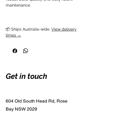
maintenance.
📦 Ships Australia-wide. 
View delivery
times →
Get in touch
604 Old South Head Rd, Rose
Bay NSW 2029