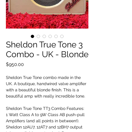
Sheldon True Tone 3
Combo - UK - Blonde
Price
$950.00
Sheldon True Tone combo made in the
UK. A boutique, handwired valve amplifier
with a beautiful blonde finish. This is a
beautiful amp with really incredible tone.
Sheldon True Tone TT3 Combo Features:
1 Watt Class A to 9W Class AB push-pull
Amplifiers (and all points in between!).
Sheldon 12AU7, 12AT7 and 12BH7 output