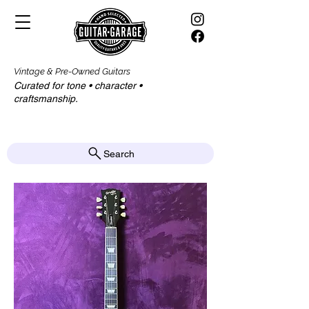
Vintage & Pre-Owned Guitars
Curated for tone • character •
craftsmanship.​​
Search