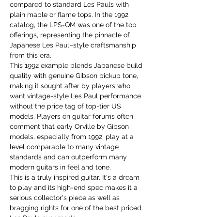
compared to standard Les Pauls with
plain maple or flame tops. In the 1992
catalog, the LPS-QM was one of the top
offerings, representing the pinnacle of
Japanese Les Paul–style craftsmanship
from this era.
This 1992 example blends Japanese build
quality with genuine Gibson pickup tone,
making it sought after by players who
want vintage-style Les Paul performance
without the price tag of top-tier US
models. Players on guitar forums often
comment that early Orville by Gibson
models, especially from 1992, play at a
level comparable to many vintage
standards and can outperform many
modern guitars in feel and tone.
This is a truly inspired guitar. It's a dream
to play and its high-end spec makes it a
serious collector's piece as well as
bragging rights for one of the best priced