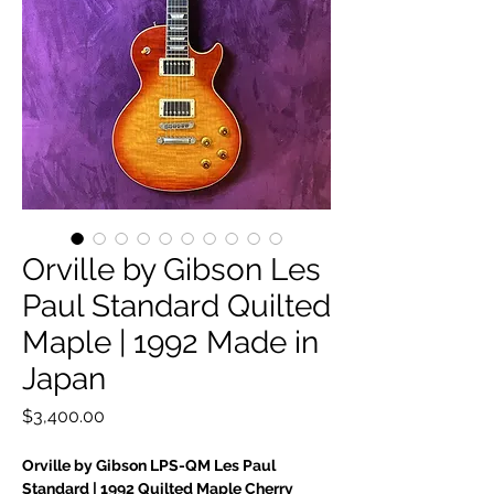
Orville by Gibson Les
Paul Standard Quilted
Maple | 1992 Made in
Japan
Price
$3,400.00
Orville by Gibson LPS-QM Les Paul
Standard | 1992 Quilted Maple Cherry