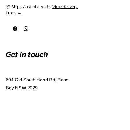
📦 Ships Australia-wide. 
View delivery
times →
Get in touch
604 Old South Head Rd, Rose
Bay NSW 2029
0413 615 759
guitargaragebondi@gmail.com