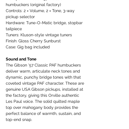
humbuckers (original factory)
Controls: 2 × Volume, 2 × Tone, 3-way
pickup selector
Hardware: Tune-O-Matic bridge, stopbar
tailpiece
Tuners: Kluson-style vintage tuners
Finish: Gloss Cherry Sunburst
Case: Gig bag included
Sound and Tone
The Gibson '57 Classic PAF humbuckers
deliver warm, articulate neck tones and
dynamic, punchy bridge tones with that
coveted vintage PAF character. These are
genuine USA Gibson pickups, installed at
the factory, giving this Orville authentic
Les Paul voice. The solid quilted maple
top over mahogany body provides the
perfect balance of warmth, sustain, and
top-end snap.