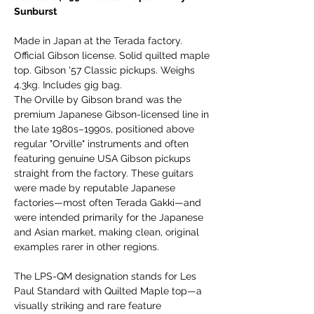
Sunburst
Made in Japan at the Terada factory.
Official Gibson license. Solid quilted maple
top. Gibson '57 Classic pickups. Weighs
4.3kg. Includes gig bag.
The Orville by Gibson brand was the
premium Japanese Gibson-licensed line in
the late 1980s–1990s, positioned above
regular "Orville" instruments and often
featuring genuine USA Gibson pickups
straight from the factory. These guitars
were made by reputable Japanese
factories—most often Terada Gakki—and
were intended primarily for the Japanese
and Asian market, making clean, original
examples rarer in other regions.
The LPS-QM designation stands for Les
Paul Standard with Quilted Maple top—a
visually striking and rare feature