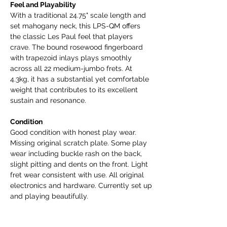
Feel and Playability
With a traditional 24.75" scale length and
set mahogany neck, this LPS-QM offers
the classic Les Paul feel that players
crave. The bound rosewood fingerboard
with trapezoid inlays plays smoothly
across all 22 medium-jumbo frets. At
4.3kg, it has a substantial yet comfortable
weight that contributes to its excellent
sustain and resonance.
Condition
Good condition with honest play wear.
Missing original scratch plate. Some play
wear including buckle rash on the back,
slight pitting and dents on the front. Light
fret wear consistent with use. All original
electronics and hardware. Currently set up
and playing beautifully.