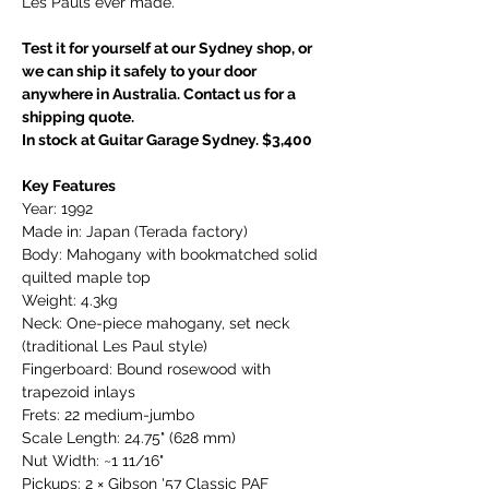
Les Pauls ever made.
Test it for yourself at our Sydney shop, or
we can ship it safely to your door
anywhere in Australia. Contact us for a
shipping quote.
In stock at Guitar Garage Sydney. $3,400
Key Features
Year: 1992
Made in: Japan (Terada factory)
Body: Mahogany with bookmatched solid
quilted maple top
Weight: 4.3kg
Neck: One-piece mahogany, set neck
(traditional Les Paul style)
Fingerboard: Bound rosewood with
trapezoid inlays
Frets: 22 medium-jumbo
Scale Length: 24.75" (628 mm)
Nut Width: ~1 11/16"
Pickups: 2 × Gibson '57 Classic PAF