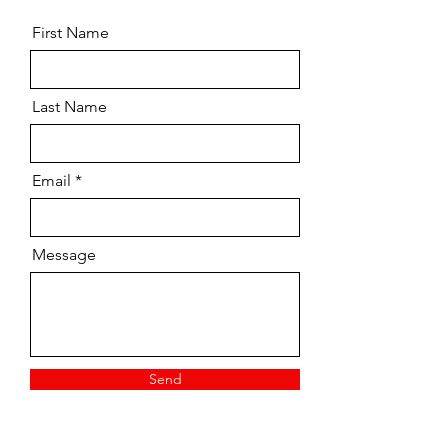
First Name
Last Name
Email
Message
Send