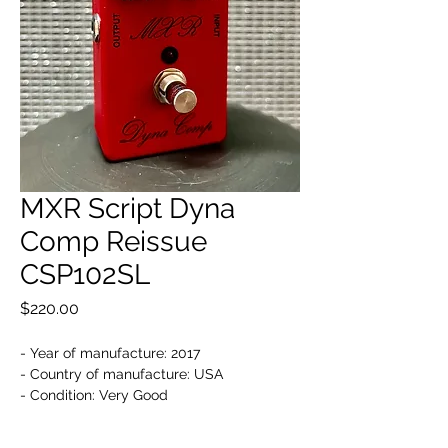
MXR Script Dyna
Comp Reissue
CSP102SL
Price
$220.00
- Year of manufacture: 2017
- Country of manufacture: USA
- Condition: Very Good