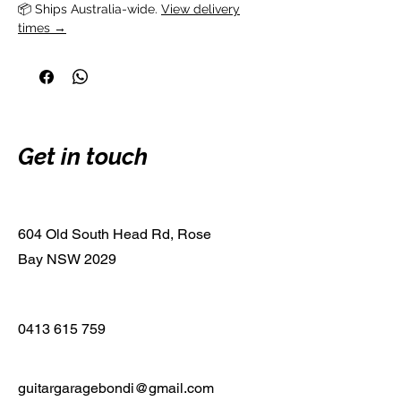
📦 Ships Australia-wide. 
View delivery
times →
Get in touch
604 Old South Head Rd, Rose
Bay NSW 2029
0413 615 759
guitargaragebondi@gmail.com