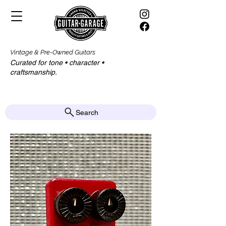
Vintage & Pre-Owned Guitars
Curated for tone • character •
craftsmanship.​​
Search