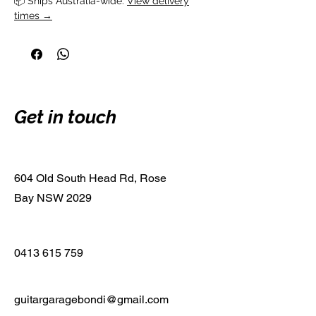
📦 Ships Australia-wide. 
View delivery
times →
Get in touch
604 Old South Head Rd, Rose
Bay NSW 2029
0413 615 759
guitargaragebondi@gmail.com