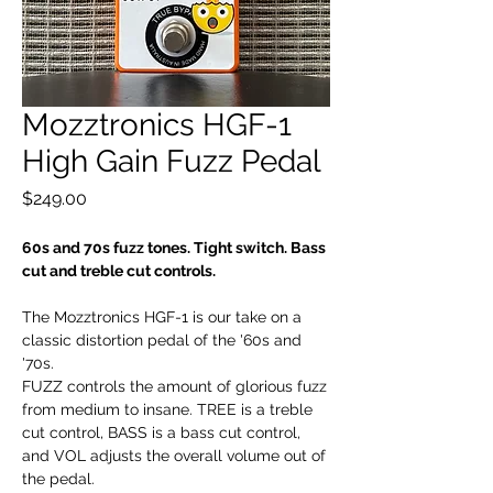
Mozztronics HGF-1
High Gain Fuzz Pedal
Price
$249.00
60s and 70s fuzz tones. Tight switch. Bass
cut and treble cut controls.
The Mozztronics HGF-1 is our take on a
classic distortion pedal of the '60s and
'70s.
FUZZ controls the amount of glorious fuzz
from medium to insane. TREE is a treble
cut control, BASS is a bass cut control,
and VOL adjusts the overall volume out of
the pedal.