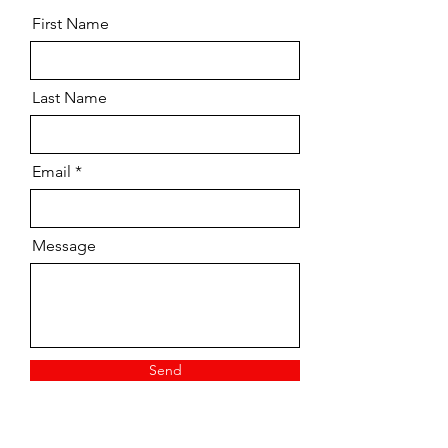
First Name
Last Name
Email
Message
Send