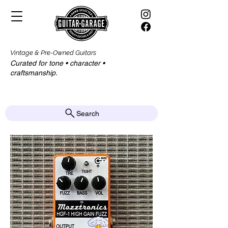
Vintage & Pre-Owned Guitars
Curated for tone • character •
craftsmanship.​​
Search