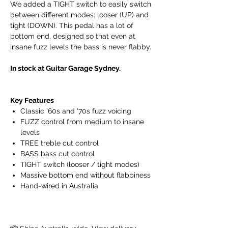
We added a TIGHT switch to easily switch
between different modes: looser (UP) and
tight (DOWN). This pedal has a lot of
bottom end, designed so that even at
insane fuzz levels the bass is never flabby.
In stock at Guitar Garage Sydney.
Key Features
Classic '60s and '70s fuzz voicing
FUZZ control from medium to insane
levels
TREE treble cut control
BASS bass cut control
TIGHT switch (looser / tight modes)
Massive bottom end without flabbiness
Hand-wired in Australia