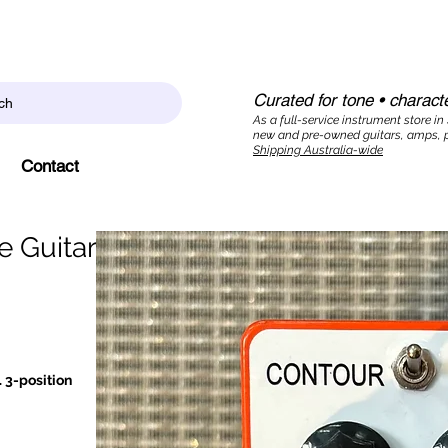
Curated for tone • characte
ch
As a full-service instrument store in
new and pre-owned guitars, amps, p
Shipping Australia-wide
Contact
e Guitar
 3-position