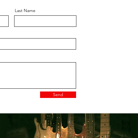
Last Name
Send