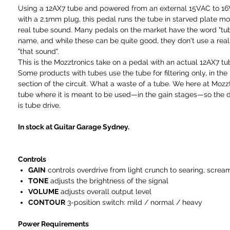
Using a 12AX7 tube and powered from an external 15VAC to 1
with a 2.1mm plug, this pedal runs the tube in starved plate mo
real tube sound. Many pedals on the market have the word "tube
name, and while these can be quite good, they don't use a real
"that sound".
This is the Mozztronics take on a pedal with an actual 12AX7 tub
Some products with tubes use the tube for filtering only, in the 
section of the circuit. What a waste of a tube. We here at Mozz
tube where it is meant to be used—in the gain stages—so the d
is tube drive.
In stock at Guitar Garage Sydney.
Controls
GAIN
controls overdrive from light crunch to searing, screa
TONE
adjusts the brightness of the signal
VOLUME
adjusts overall output level
CONTOUR
3-position switch: mild / normal / heavy
Power Requirements