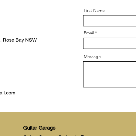
First Name
Email
d, Rose Bay NSW
Message
ail.com
Guitar Garage