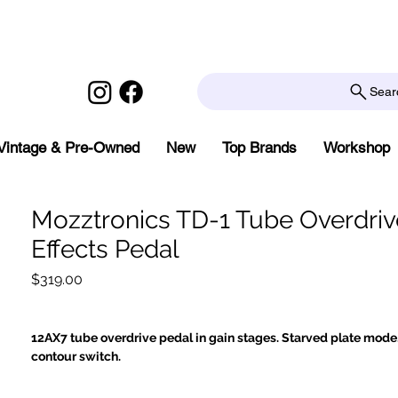
Sear
Vintage & Pre-Owned
New
Top Brands
Workshop
Mozztronics TD-1 Tube Overdriv
Effects Pedal
Price
$319.00
12AX7 tube overdrive pedal in gain stages. Starved plate mode.
contour switch.