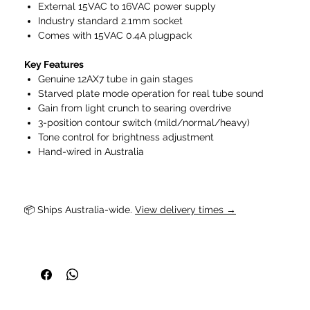
External 15VAC to 16VAC power supply
Industry standard 2.1mm socket
Comes with 15VAC 0.4A plugpack
Key Features
Genuine 12AX7 tube in gain stages
Starved plate mode operation for real tube sound
Gain from light crunch to searing overdrive
3-position contour switch (mild/normal/heavy)
Tone control for brightness adjustment
Hand-wired in Australia
📦 Ships Australia-wide. 
View delivery times →