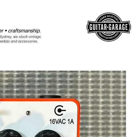
r • craftsmanship.​​
 Sydney, we stock vintage,
edals and accessories.