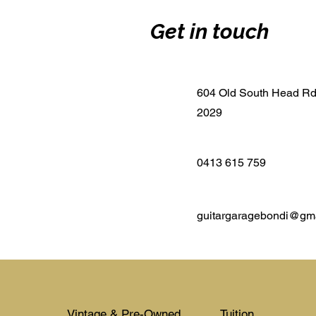
Get in touch
604 Old South Head R
2029
0413 615 759
guitargaragebondi@gm
Vintage & Pre-Owned
Tuition