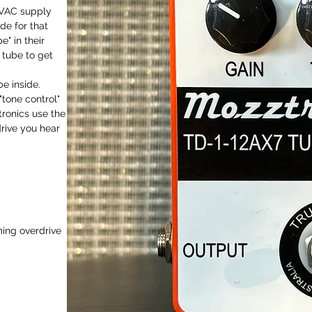
6VAC supply
de for that
" in their
 tube to get
e inside.
"tone control"
tronics use the
rive you hear
ming overdrive