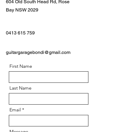
604 Old South Head Rd, Rose
Bay NSW 2029
0413 615 759
guitargaragebondi@gmail.com
First Name
Last Name
Email
Message