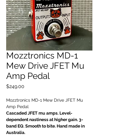
Mozztronics MD-1
Mew Drive JFET Mu
Amp Pedal
Price
$249.00
Mozztronics MD-1 Mew Drive JFET Mu
Amp Pedal
Cascaded JFET mu amps. Level-
dependent nastiness at higher gain. 3-
band EQ. Smooth to bite. Hand made in
Australia.