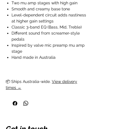
Two mu amp stages with high gain
Smooth and creamy base tone
Level-dependent circuit adds nastiness
at higher gain settings
Classic 3-band EQ (Bass, Mid, Treble)
Different sound from screamer-style
pedals
Inspired by valve mic preamp mu amp
stage
Hand made in Australia
📦 Ships Australia-wide. 
View delivery
times →