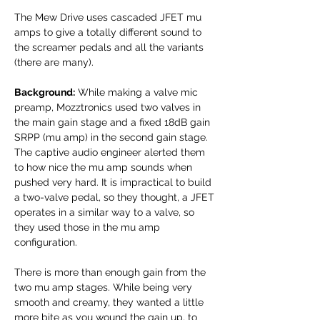
The Mew Drive uses cascaded JFET mu
amps to give a totally different sound to
the screamer pedals and all the variants
(there are many).
Background:
While making a valve mic
preamp, Mozztronics used two valves in
the main gain stage and a fixed 18dB gain
SRPP (mu amp) in the second gain stage.
The captive audio engineer alerted them
to how nice the mu amp sounds when
pushed very hard. It is impractical to build
a two-valve pedal, so they thought, a JFET
operates in a similar way to a valve, so
they used those in the mu amp
configuration.
There is more than enough gain from the
two mu amp stages. While being very
smooth and creamy, they wanted a little
more bite as you wound the gain up, to