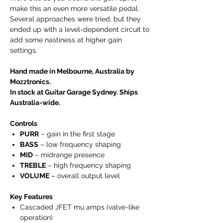
make this an even more versatile pedal.
Several approaches were tried, but they
ended up with a level-dependent circuit to
add some nastiness at higher gain
settings.
Hand made in Melbourne, Australia by
Mozztronics.
In stock at Guitar Garage Sydney. Ships
Australia-wide.
Controls
PURR
– gain in the first stage
BASS
– low frequency shaping
MID
– midrange presence
TREBLE
– high frequency shaping
VOLUME
– overall output level
Key Features
Cascaded JFET mu amps (valve-like
operation)