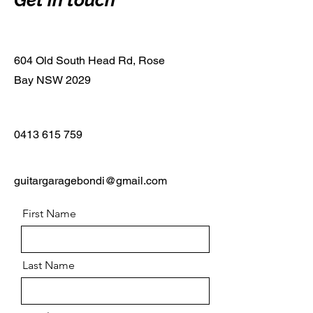
Get in touch
604 Old South Head Rd, Rose
Bay NSW 2029
0413 615 759
guitargaragebondi@gmail.com
First Name
Last Name