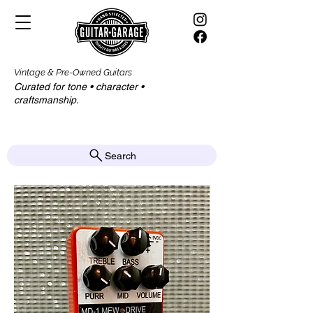
Vintage & Pre-Owned Guitars
Curated for tone • character •
craftsmanship.​​
Search