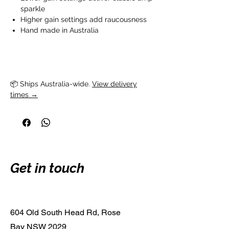
sparkle
Higher gain settings add raucousness
Hand made in Australia
📦 Ships Australia-wide. 
View delivery
times →
Get in touch
604 Old South Head Rd, Rose
Bay NSW 2029