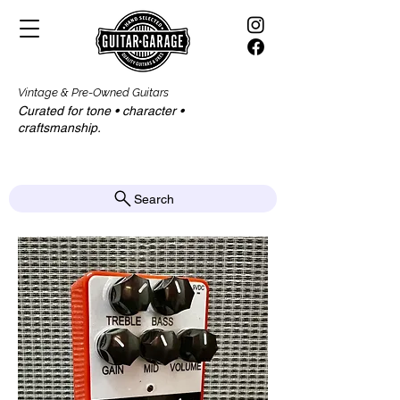
Vintage & Pre-Owned Guitars
Curated for tone • character •
craftsmanship.​​
Search