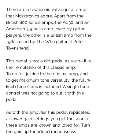
There are a few iconic valve guitar amps
that Mozztronics adore. Apart from the
British 800 series amps, the AC30, and an
American '59 bass amp loved by guitar
players, the other is a British amp from the
1960s used by The Who guitarist Pete
Townshend.
This pedal is not a dirt pedal as such—it is
their emulation of this classic amp.
To do full justice to the original amp, and
to get maximum tone versatility, the full 3-
knob tone stack is included. A single tone
control was not going to cut it with this
pedal.
As with the amplifier this pedal replicates,
at lower gain settings you get the sparkle
these amps are known and loved for. Turn
the gain up for added raucousness.