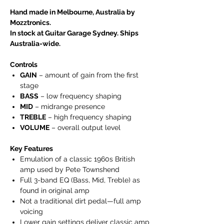
Hand made in Melbourne, Australia by
Mozztronics.
In stock at Guitar Garage Sydney. Ships
Australia-wide.
Controls
GAIN
– amount of gain from the first
stage
BASS
– low frequency shaping
MID
– midrange presence
TREBLE
– high frequency shaping
VOLUME
– overall output level
Key Features
Emulation of a classic 1960s British
amp used by Pete Townshend
Full 3-band EQ (Bass, Mid, Treble) as
found in original amp
Not a traditional dirt pedal—full amp
voicing
Lower gain settings deliver classic amp