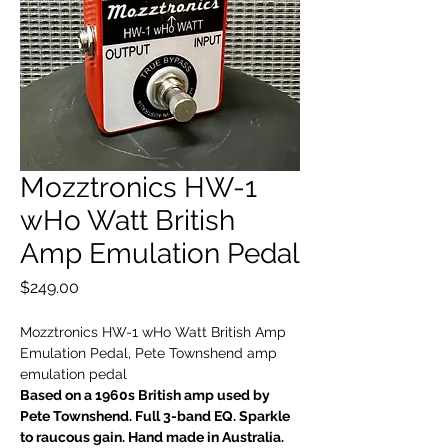
Mozztronics HW-1
wHo Watt British
Amp Emulation Pedal
Price
$249.00
Mozztronics HW-1 wHo Watt British Amp
Emulation Pedal, Pete Townshend amp
emulation pedal
Based on a 1960s British amp used by
Pete Townshend. Full 3-band EQ. Sparkle
to raucous gain. Hand made in Australia.