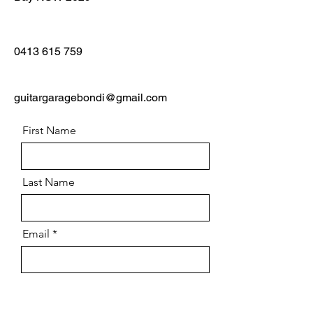
0413 615 759
guitargaragebondi@gmail.com
First Name
Last Name
Email
Message