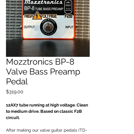
Mozztronics BP-8
Valve Bass Preamp
Pedal
Price
$319.00
12AX7 tube running at high voltage. Clean
to medium drive. Based on classic F2B
circuit.
After making our valve guitar pedals (TD-