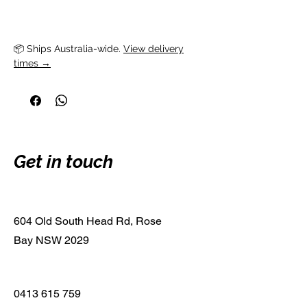
📦 Ships Australia-wide. 
View delivery
times →
Get in touch
604 Old South Head Rd, Rose
Bay NSW 2029
0413 615 759