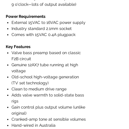
9 o'clock—lots of output available)
Power Requirements
External 15VAC to 16VAC power supply
Industry standard 2.1mm socket
Comes with 15VAC 0.4A plugpack
Key Features
Valve bass preamp based on classic
F2B circuit
Genuine 12AX7 tube running at high
voltage
Old-school high-voltage generation
(TV set technology)
Clean to medium drive range
Adds valve warmth to solid-state bass
rigs
Gain control plus output volume (unlike
original)
Cranked-amp tone at sensible volumes
Hand-wired in Australia