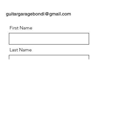
guitargaragebondi@gmail.com
First Name
Last Name
Email
Message
Send