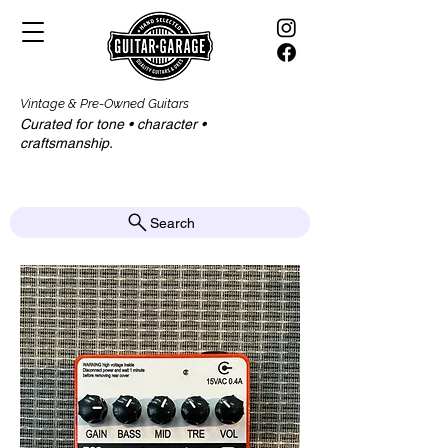
Vintage & Pre-Owned Guitars
Curated for tone • character •
craftsmanship.​​
Search