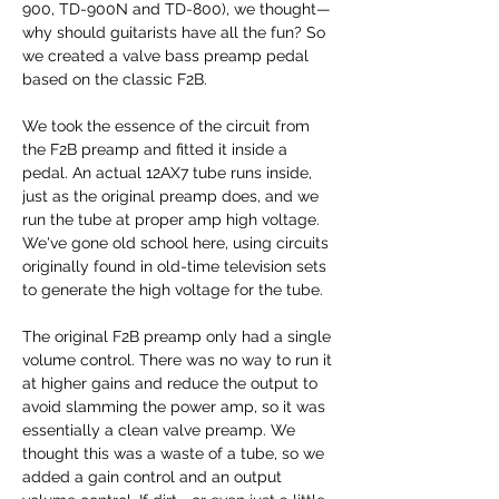
900, TD-900N and TD-800), we thought—
why should guitarists have all the fun? So
we created a valve bass preamp pedal
based on the classic F2B.
We took the essence of the circuit from
the F2B preamp and fitted it inside a
pedal. An actual 12AX7 tube runs inside,
just as the original preamp does, and we
run the tube at proper amp high voltage.
We've gone old school here, using circuits
originally found in old-time television sets
to generate the high voltage for the tube.
The original F2B preamp only had a single
volume control. There was no way to run it
at higher gains and reduce the output to
avoid slamming the power amp, so it was
essentially a clean valve preamp. We
thought this was a waste of a tube, so we
added a gain control and an output