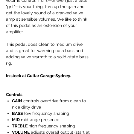
volume control. If dirt—or even just a little
"grit"—is your thing, turn up the gain and
get the lovely sound of a cranked valve
amp at sensible volumes. We like to think
of this pedal as an extension of your
amplifier.
This pedal does clean to medium drive
and is great for warming up a bass and
adding valve warmth to a solid-state bass
rig.
In stock at Guitar Garage Sydney.
Controls
GAIN
controls overdrive from clean to
nice dirty drive
BASS
low frequency shaping
MID
midrange presence
TREBLE
high frequency shaping
VOLUME
adjusts overall output (start at