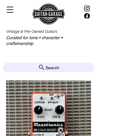
Vintage & Pre-Owned Guitars
Curated for tone • character •
craftsmanship.​​
Search