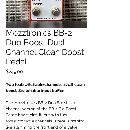
Mozztronics BB-2
Duo Boost Dual
Channel Clean Boost
Pedal
Price
$249.00
Two footswitchable channels. 27dB clean
boost. Switchable input buffer.
The Mozztronics BB-2 Duo Boost is a 2-
channel version of the BB-1 Big Boost.
Same boost circuit, but with two
footswitchable channels. There is nothing
like slamming the front end of a valve