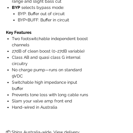
range and slight bass cut
BYP
selects bypass mode:
BYP: Buffer out of circuit
BYP+BUFF: Buffer in circuit
Key Features
Two footswitchable independent boost
channels
27dB of clean boost (0-27dB variable)
Class AB and quasi class G internal
circuitry
No charge pump—runs on standard
9VDC
Switchable high impedance input
buffer
Prevents tone loss with long cable runs
Slam your valve amp front end
Hand-wired in Australia
📦 Ships Australia-wide. 
View delivery