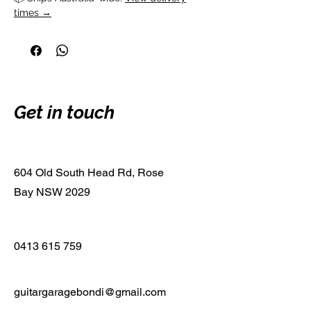
times →
Get in touch
604 Old South Head Rd, Rose
Bay NSW 2029
0413 615 759
guitargaragebondi@gmail.com