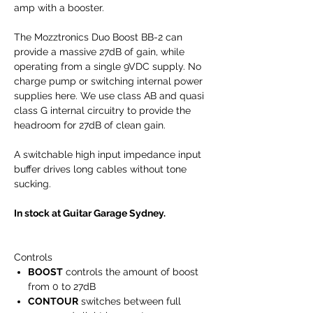
amp with a booster.
The Mozztronics Duo Boost BB-2 can
provide a massive 27dB of gain, while
operating from a single 9VDC supply. No
charge pump or switching internal power
supplies here. We use class AB and quasi
class G internal circuitry to provide the
headroom for 27dB of clean gain.
A switchable high input impedance input
buffer drives long cables without tone
sucking.
In stock at Guitar Garage Sydney.
Controls
BOOST
controls the amount of boost
from 0 to 27dB
CONTOUR
switches between full