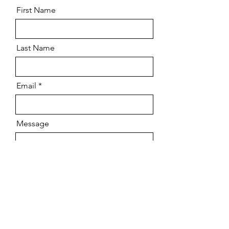
First Name
Last Name
Email
Message
Send