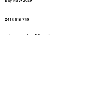
Bay NSW 2029
0413 615 759
guitargaragebondi@gmail.com
First Name
Last Name
Email
Message