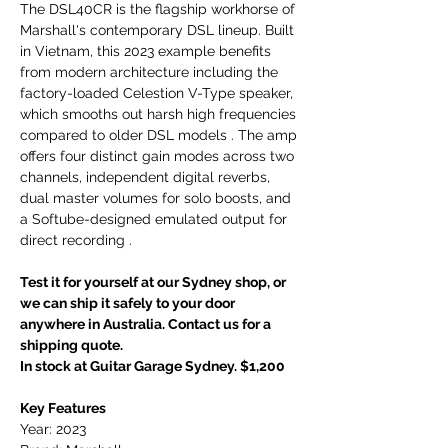
The DSL40CR is the flagship workhorse of
Marshall's contemporary DSL lineup. Built
in Vietnam, this 2023 example benefits
from modern architecture including the
factory-loaded Celestion V-Type speaker,
which smooths out harsh high frequencies
compared to older DSL models . The amp
offers four distinct gain modes across two
channels, independent digital reverbs,
dual master volumes for solo boosts, and
a Softube-designed emulated output for
direct recording .
Test it for yourself at our Sydney shop, or
we can ship it safely to your door
anywhere in Australia. Contact us for a
shipping quote.
In stock at Guitar Garage Sydney. $1,200
Key Features
Year: 2023