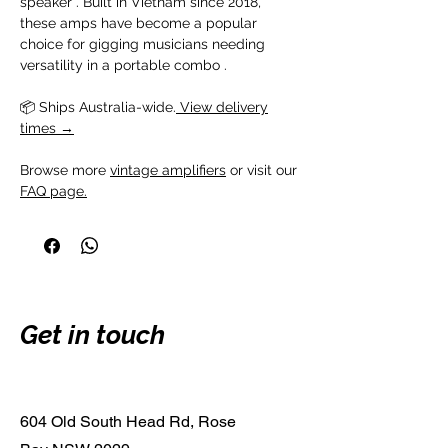
speaker . Built in Vietnam since 2018,
these amps have become a popular
choice for gigging musicians needing
versatility in a portable combo .
📦 Ships Australia-wide.
View delivery
times →
Browse more
vintage amplifiers
or visit our
FAQ page.
Get in touch
604 Old South Head Rd, Rose