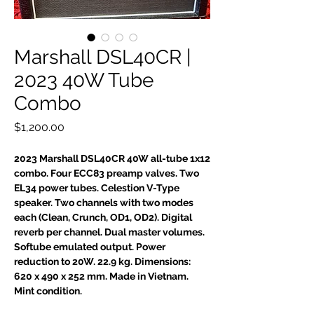
Marshall DSL40CR |
2023 40W Tube
Combo
Price
$1,200.00
2023 Marshall DSL40CR 40W all-tube 1x12
combo. Four ECC83 preamp valves. Two
EL34 power tubes. Celestion V-Type
speaker. Two channels with two modes
each (Clean, Crunch, OD1, OD2). Digital
reverb per channel. Dual master volumes.
Softube emulated output. Power
reduction to 20W. 22.9 kg. Dimensions:
620 x 490 x 252 mm. Made in Vietnam.
Mint condition.