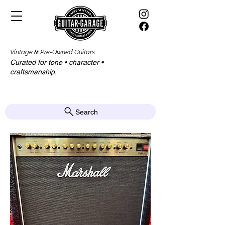
Vintage & Pre-Owned Guitars
Curated for tone • character •
craftsmanship.​​
Search