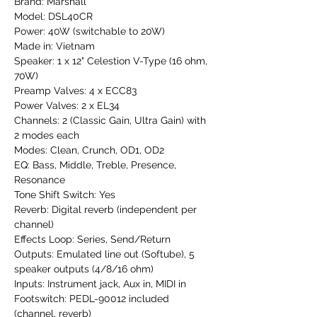
Brand: Marshall
Model: DSL40CR
Power: 40W (switchable to 20W)
Made in: Vietnam
Speaker: 1 x 12" Celestion V-Type (16 ohm,
70W)
Preamp Valves: 4 x ECC83
Power Valves: 2 x EL34
Channels: 2 (Classic Gain, Ultra Gain) with
2 modes each
Modes: Clean, Crunch, OD1, OD2
EQ: Bass, Middle, Treble, Presence,
Resonance
Tone Shift Switch: Yes
Reverb: Digital reverb (independent per
channel)
Effects Loop: Series, Send/Return
Outputs: Emulated line out (Softube), 5
speaker outputs (4/8/16 ohm)
Inputs: Instrument jack, Aux in, MIDI in
Footswitch: PEDL-90012 included
(channel, reverb)