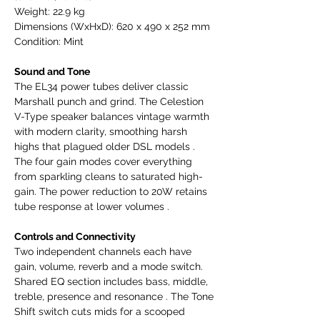
Weight: 22.9 kg
Dimensions (WxHxD): 620 x 490 x 252 mm
Condition: Mint
Sound and Tone
The EL34 power tubes deliver classic
Marshall punch and grind. The Celestion
V-Type speaker balances vintage warmth
with modern clarity, smoothing harsh
highs that plagued older DSL models .
The four gain modes cover everything
from sparkling cleans to saturated high-
gain. The power reduction to 20W retains
tube response at lower volumes .
Controls and Connectivity
Two independent channels each have
gain, volume, reverb and a mode switch.
Shared EQ section includes bass, middle,
treble, presence and resonance . The Tone
Shift switch cuts mids for a scooped