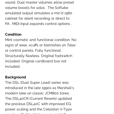
sound. Dual master volumes allow preset
volume boosts for solos . The Softube
emulated output simulates a mic'd 1960
cabinet for silent recording or direct to
PA . MIDI input expands control options .
Condition
Mint cosmetic and functional condition. No
signs of wear, scuffs or blemishes on Tolex
or control panels. Fully functional.
Structurally flawless. Original footswitch
included. Original cardboard box not
included.
Background
The DSL (Dual Super Lead) series was
introduced in the late 1990s as Marshall's
modern take on classic JCM800 tones.
The DSL40CR (Current Reverb) updated
the previous DSL40C with improved EQ,
power scaling and the Celestion V-Type