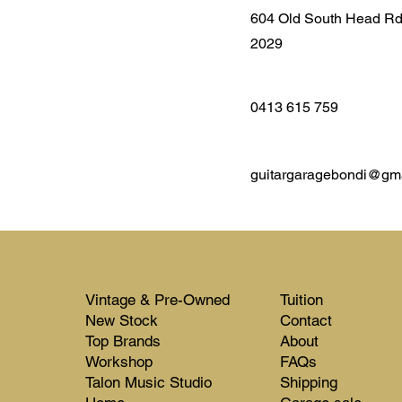
604 Old South Head R
2029
0413 615 759
guitargaragebondi@gm
Vintage & Pre-Owned
Tuition
New Stock​​
Contact
Top Brands
About
Workshop
FAQs
Talon Music Studio
Shipping