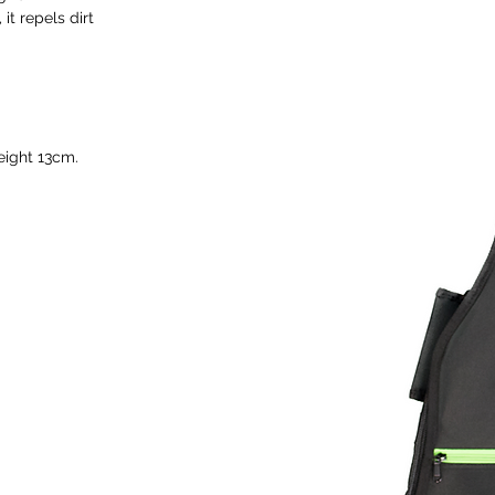
it repels dirt