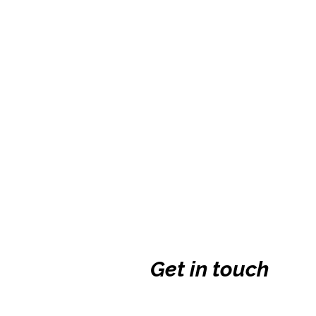
Get in touch