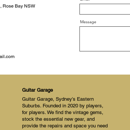
d, Rose Bay NSW
Message
ail.com
Guitar Garage
Guitar Garage, Sydney's Eastern
Suburbs. Founded in 2020 by players,
for players. We find the vintage gems,
stock the essential new gear, and
provide the repairs and space you need