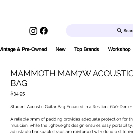
Sear
Vintage & Pre-Owned
New
Top Brands
Workshop
MAMMOTH MAM7W ACOUSTIC
BAG
Price
$34.95
Student Acoustic Guitar Bag Encased in a Resilient 600-Denier 
A reliable 7mm of padding provides adequate protection for th
musician, while the lightweight design ensures easy portability
adjustable backpack straps are reinforced with double stitchin