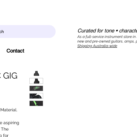
Curated for tone • characte
ch
As a full-service instrument store in
new and pre-owned guitars, amps, p
Shipping Australia-wide
Contact
 GIG
Material.
e aspiring
. The
g for