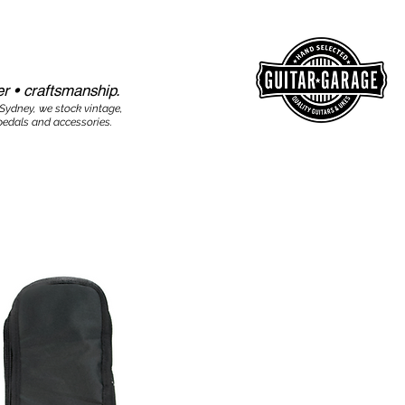
r • craftsmanship.​​
 Sydney, we stock vintage,
edals and accessories.