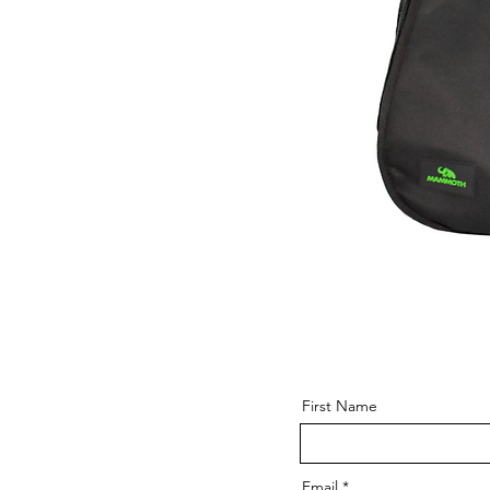
First Name
Email