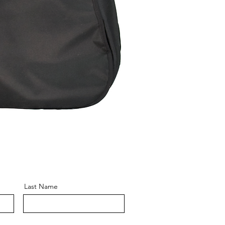
Last Name