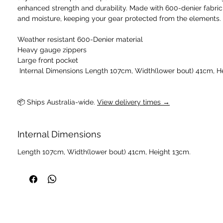
enhanced strength and durability. Made with 600-denier fabric, 
and moisture, keeping your gear protected from the elements.
Weather resistant 600-Denier material
Heavy gauge zippers
Large front pocket
📦 Ships Australia-wide. 
View delivery times →
Internal Dimensions
Length 107cm, Width(lower bout) 41cm, Height 13cm.