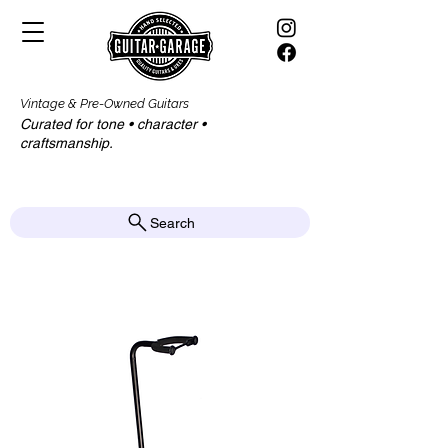
Vintage & Pre-Owned Guitars
Curated for tone • character •
craftsmanship.​​
Search