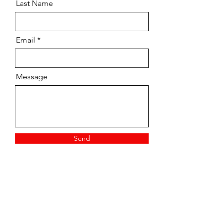
Last Name
Email
Message
Send
Vintage/ Pre-owned
Tuition