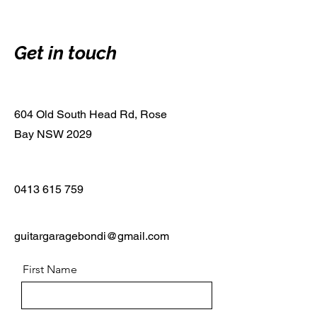
Get in touch
604 Old South Head Rd, Rose
Bay NSW 2029
0413 615 759
guitargaragebondi@gmail.com
First Name