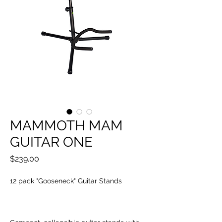
MAMMOTH MAM
GUITAR ONE
Price
$239.00
12 pack "Gooseneck" Guitar Stands