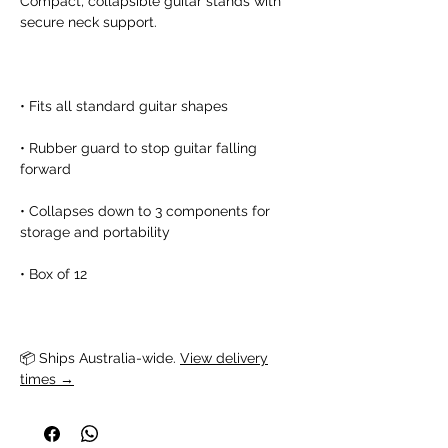
Compact, collapsible guitar stands with
secure neck support.
• Fits all standard guitar shapes
• Rubber guard to stop guitar falling
forward
• Collapses down to 3 components for
storage and portability
• Box of 12
📦 Ships Australia-wide. 
View delivery
times →