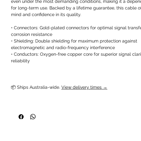
even under the most demanding conditions, making it a depen
for long-term use. Backed by a lifetime guarantee, this cable o
mind and confidence in its quality.
• Connectors: Gold-plated connectors for optimal signal transf
corrosion resistance
• Shielding: Double shielding for maximum protection against
electromagnetic and radio-frequency interference
• Conductors: Oxygen-free copper core for superior signal clar
reliability
📦 Ships Australia-wide. 
View delivery times →