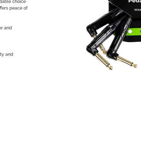
dable choice
ffers peace of
er and
ity and