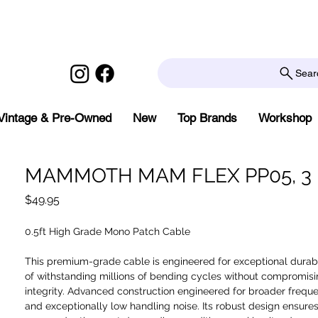
Sear
Vintage & Pre-Owned
New
Top Brands
Workshop
MAMMOTH MAM FLEX PP05, 3 
Price
$49.95
0.5ft High Grade Mono Patch Cable
This premium-grade cable is engineered for exceptional durabi
of withstanding millions of bending cycles without compromisi
integrity. Advanced construction engineered for broader freq
and exceptionally low handling noise. Its robust design ensures