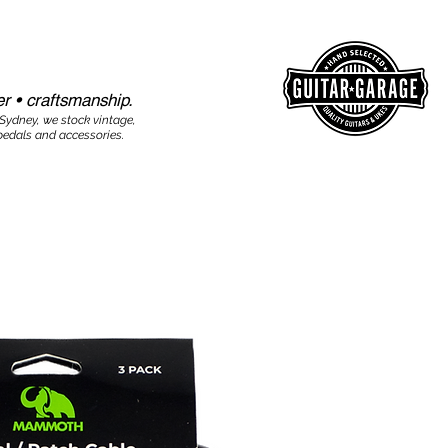
r • craftsmanship.​​
 Sydney, we stock vintage,
edals and accessories.