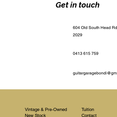
Get in touch
604 Old South Head R
2029
0413 615 759
guitargaragebondi@gm
Vintage & Pre-Owned
Tuition
New Stock​​
Contact