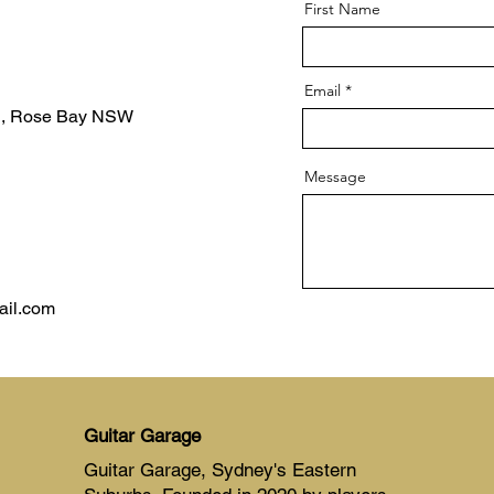
First Name
Email
d, Rose Bay NSW
Message
ail.com
Guitar Garage
Guitar Garage, Sydney's Eastern