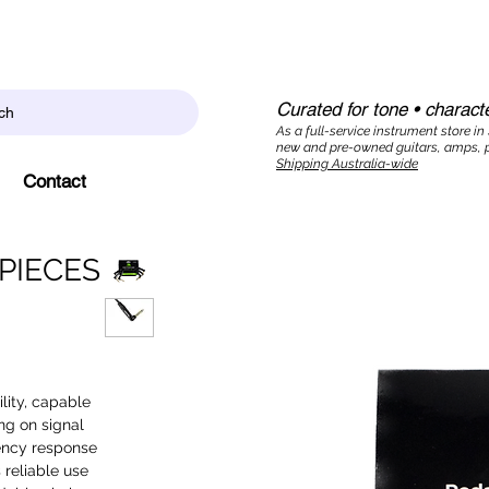
Curated for tone • characte
ch
As a full-service instrument store in
new and pre-owned guitars, amps, p
Shipping Australia-wide
Contact
PIECES
lity, capable
ng on signal
uency response
 reliable use