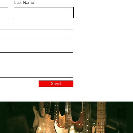
Last Name
Send