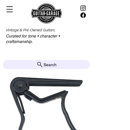
Vintage & Pre-Owned Guitars
Curated for tone • character •
craftsmanship.​​
Search