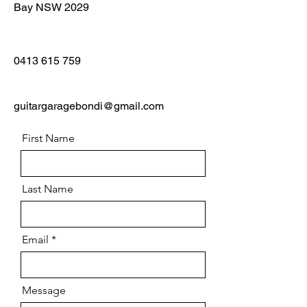
Bay NSW 2029
0413 615 759
guitargaragebondi@gmail.com
First Name
Last Name
Email
Message