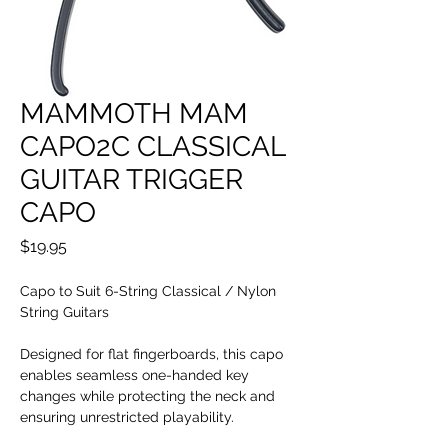
MAMMOTH MAM
CAPO2C CLASSICAL
GUITAR TRIGGER
CAPO
Price
$19.95
Capo to Suit 6-String Classical / Nylon
String Guitars
Designed for flat fingerboards, this capo
enables seamless one-handed key
changes while protecting the neck and
ensuring unrestricted playability.