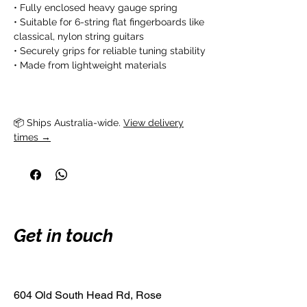
• Fully enclosed heavy gauge spring
• Suitable for 6-string flat fingerboards like
classical, nylon string guitars
• Securely grips for reliable tuning stability
• Made from lightweight materials
📦 Ships Australia-wide. 
View delivery
times →
Get in touch
604 Old South Head Rd, Rose