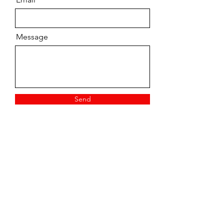
Message
Send
Vintage/ Pre-owned
Tuition
New Stock
Contact
Top Brands
FAQs
Workshop
Shipping
Talon Music
Garage sale