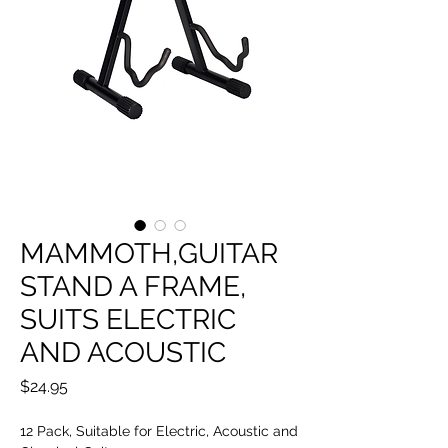
MAMMOTH,GUITAR
STAND A FRAME,
SUITS ELECTRIC
AND ACOUSTIC
Price
$24.95
12 Pack, Suitable for Electric, Acoustic and