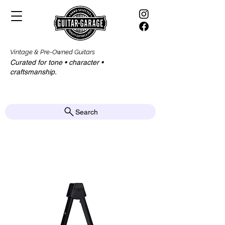
Vintage & Pre-Owned Guitars
Curated for tone • character •
craftsmanship.​​
Search