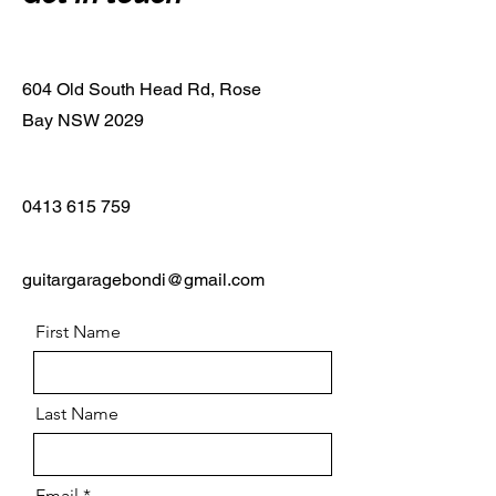
604 Old South Head Rd, Rose
Bay NSW 2029
0413 615 759
guitargaragebondi@gmail.com
First Name
Last Name
Email