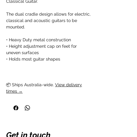
Classical Guitar.
The dual cradle design allows for electric,
classical and acoustic guitars to be
mounted.
• Heavy Duty metal construction
• Height adjustment cap on feet for
uneven surfaces
• Holds most guitar shapes
📦 Ships Australia-wide. 
View delivery
times →
Get in touch