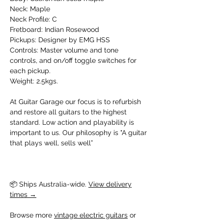
Neck: Maple
Neck Profile: C
Fretboard: Indian Rosewood
Pickups: Designer by EMG HSS
Controls: Master volume and tone
controls, and on/off toggle switches for
each pickup.
Weight: 2.5kgs.
At Guitar Garage our focus is to refurbish
and restore all guitars to the highest
standard. Low action and playability is
important to us. Our philosophy is "A guitar
that plays well, sells well”
📦 Ships Australia-wide. 
View delivery
times →
Browse more 
vintage electric guitars
 or 