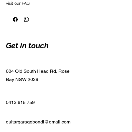
visit our 
FAQ
.
Get in touch
604 Old South Head Rd, Rose
Bay NSW 2029
0413 615 759
guitargaragebondi@gmail.com