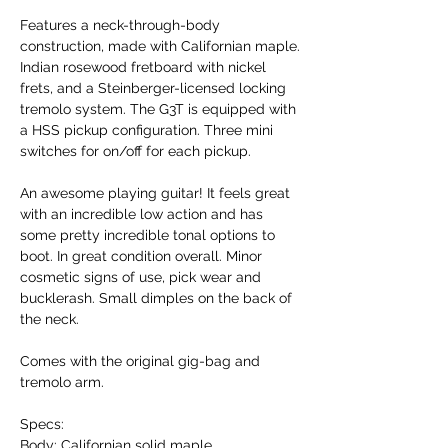
Features a neck-through-body
construction, made with Californian maple.
Indian rosewood fretboard with nickel
frets, and a Steinberger-licensed locking
tremolo system. The G3T is equipped with
a HSS pickup configuration. Three mini
switches for on/off for each pickup.
An awesome playing guitar! It feels great
with an incredible low action and has
some pretty incredible tonal options to
boot. In great condition overall. Minor
cosmetic signs of use, pick wear and
bucklerash. Small dimples on the back of
the neck.
Comes with the original gig-bag and
tremolo arm.
Specs:
Body: Californian solid maple