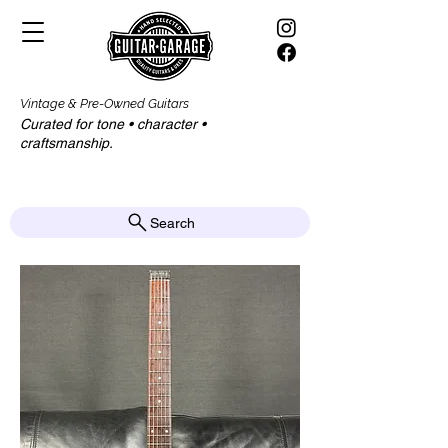
Vintage & Pre-Owned Guitars
Curated for tone • character •
craftsmanship.​​
Search