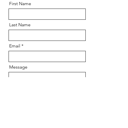
First Name
Last Name
Email
Message
Send