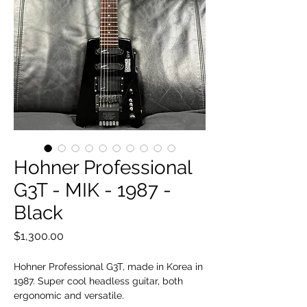
Hohner Professional
G3T - MIK - 1987 -
Black
Price
$1,300.00
Hohner Professional G3T, made in Korea in
1987. Super cool headless guitar, both
ergonomic and versatile.