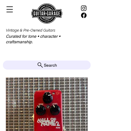
Vintage & Pre-Owned Guitars
Curated for tone • character •
craftsmanship.​​
Search