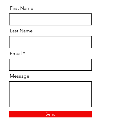
First Name
Last Name
Email
Message
Send