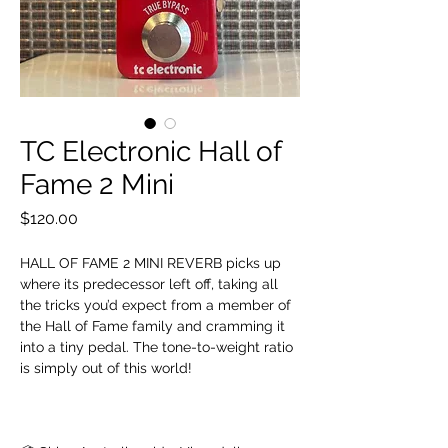
TC Electronic Hall of
Fame 2 Mini
Price
$120.00
HALL OF FAME 2 MINI REVERB picks up
where its predecessor left off, taking all
the tricks you’d expect from a member of
the Hall of Fame family and cramming it
into a tiny pedal. The tone-to-weight ratio
is simply out of this world!