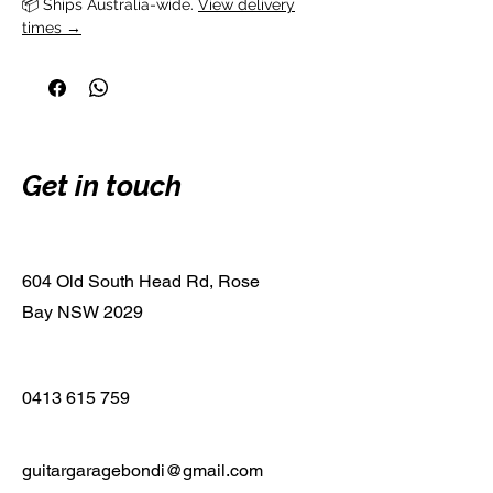
📦 Ships Australia-wide. 
View delivery
times →
Get in touch
604 Old South Head Rd, Rose
Bay NSW 2029
0413 615 759
guitargaragebondi@gmail.com