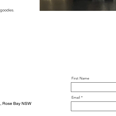
 goodies.
First Name
Email
d, Rose Bay NSW