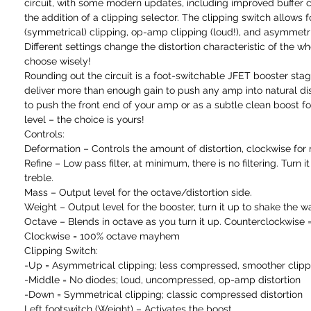
circuit, with some modern updates, including improved buffer ci
the addition of a clipping selector. The clipping switch allows f
(symmetrical) clipping, op-amp clipping (loud!), and asymmetri
Different settings change the distortion characteristic of the who
choose wisely!
Rounding out the circuit is a foot-switchable JFET booster stage
deliver more than enough gain to push any amp into natural dist
to push the front end of your amp or as a subtle clean boost for 
level – the choice is yours!
Controls:
Deformation – Controls the amount of distortion, clockwise for
Refine – Low pass filter, at minimum, there is no filtering. Turn i
treble.
Mass – Output level for the octave/distortion side.
Weight – Output level for the booster, turn it up to shake the wal
Octave – Blends in octave as you turn it up. Counterclockwise 
Clockwise = 100% octave mayhem
Clipping Switch:
-Up = Asymmetrical clipping; less compressed, smoother clipp
-Middle = No diodes; loud, uncompressed, op-amp distortion
-Down = Symmetrical clipping; classic compressed distortion
Left footswitch (Weight) – Activates the boost