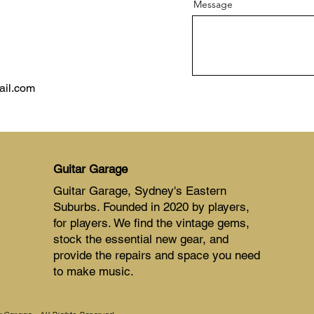
Message
ail.com
Guitar Garage
Guitar Garage, Sydney's Eastern
Suburbs. Founded in 2020 by players,
for players. We find the vintage gems,
stock the essential new gear, and
provide the repairs and space you need
to make music.