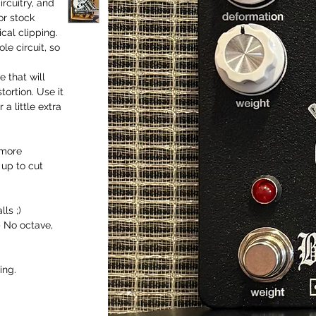
rcuitry, and
or stock
cal clipping.
le circuit, so
 that will
ortion. Use it
a little extra
 more
t up to cut
ls ;)
= No octave,
ing.