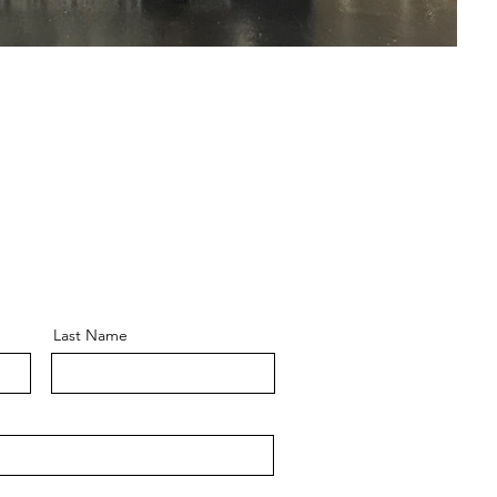
Last Name