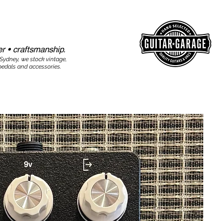
r • craftsmanship.​​
 Sydney, we stock vintage,
edals and accessories.