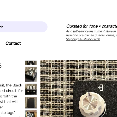
Curated for tone • characte
ch
As a full-service instrument store in
new and pre-owned guitars, amps, p
Shipping Australia-wide
Contact
5
uit, the Black
d circuit, for
ng with the
t that will
r.
ite logo’