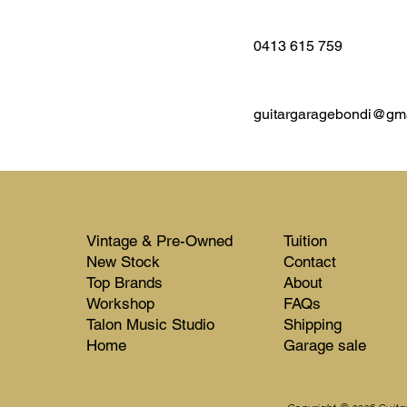
0413 615 759
guitargaragebondi@gm
Vintage & Pre-Owned
Tuition
New Stock​​
Contact
Top Brands
About
Workshop
FAQs
Talon Music Studio
Shipping
Home
Garage sale