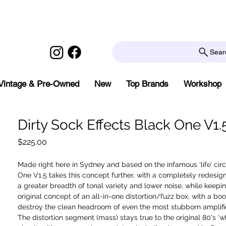
Sear
Vintage & Pre-Owned
New
Top Brands
Workshop
Dirty Sock Effects Black One V1.
Price
$225.00
Made right here in Sydney and based on the infamous ‘life’ circ
One V1.5 takes this concept further, with a completely redesigne
a greater breadth of tonal variety and lower noise, while keepi
original concept of an all-in-one distortion/fuzz box, with a boos
destroy the clean headroom of even the most stubborn amplifie
The distortion segment (mass) stays true to the original 80's ‘wh