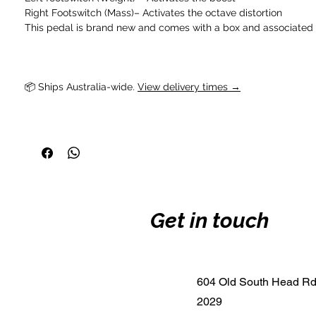
Right Footswitch (Mass)– Activates the octave distortion
This pedal is brand new and comes with a box and associated
📦 Ships Australia-wide. 
View delivery times →
Get in touch
604 Old South Head R
2029