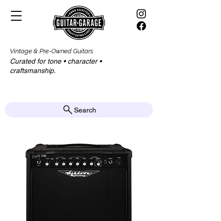
Vintage & Pre-Owned Guitars
Curated for tone • character •
craftsmanship.​​
Search