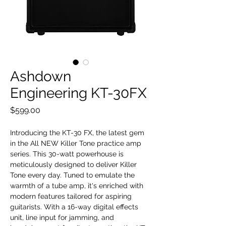
Ashdown
Engineering KT-30FX
Price
$599.00
Introducing the KT-30 FX, the latest gem
in the All NEW Killer Tone practice amp
series. This 30-watt powerhouse is
meticulously designed to deliver Killer
Tone every day. Tuned to emulate the
warmth of a tube amp, it's enriched with
modern features tailored for aspiring
guitarists. With a 16-way digital effects
unit, line input for jamming, and