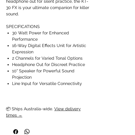
headphone out for silent practice, the KT-
30 FX is your ultimate companion for killer
sound.
SPECIFICATIONS
30 Watt Power for Enhanced
Performance
16-Way Digital Effects Unit for Artistic
Expression
2 Channels for Varied Tonal Options
Headphone Out for Discreet Practice
10" Speaker for Powerful Sound
Projection
Line Input for Versatile Connectivity
📦 Ships Australia-wide. 
View delivery
times →