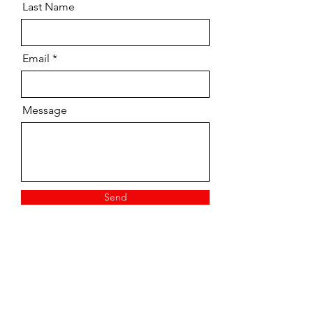
Last Name
Email
Message
Send
Vintage/ Pre-owned
Tuition