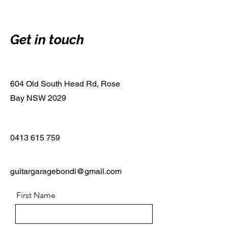
Get in touch
604 Old South Head Rd, Rose
Bay NSW 2029
0413 615 759
guitargaragebondi@gmail.com
First Name