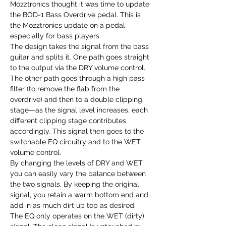
Mozztronics thought it was time to update
the BOD-1 Bass Overdrive pedal. This is
the Mozztronics update on a pedal
especially for bass players.
The design takes the signal from the bass
guitar and splits it. One path goes straight
to the output via the DRY volume control.
The other path goes through a high pass
filter (to remove the flab from the
overdrive) and then to a double clipping
stage—as the signal level increases, each
different clipping stage contributes
accordingly. This signal then goes to the
switchable EQ circuitry and to the WET
volume control.
By changing the levels of DRY and WET
you can easily vary the balance between
the two signals. By keeping the original
signal, you retain a warm bottom end and
add in as much dirt up top as desired.
The EQ only operates on the WET (dirty)