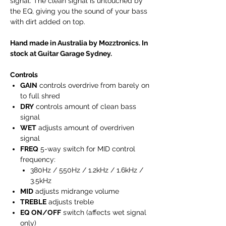
signal. The clean signal is untouched by
the EQ, giving you the sound of your bass
with dirt added on top.
Hand made in Australia by Mozztronics. In
stock at Guitar Garage Sydney.
Controls
GAIN
controls overdrive from barely on
to full shred
DRY
controls amount of clean bass
signal
WET
adjusts amount of overdriven
signal
FREQ
5-way switch for MID control
frequency:
380Hz / 550Hz / 1.2kHz / 1.6kHz /
3.5kHz
MID
adjusts midrange volume
TREBLE
adjusts treble
EQ ON/OFF
switch (affects wet signal
only)