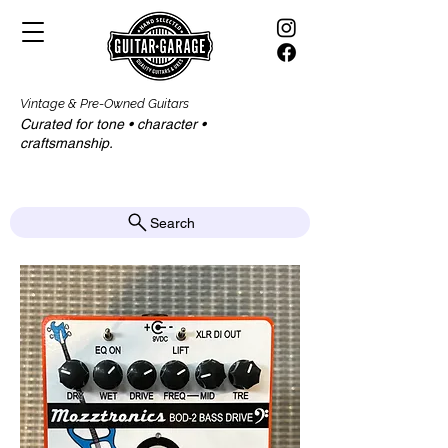
Vintage & Pre-Owned Guitars
Curated for tone • character •
craftsmanship.​​
Search