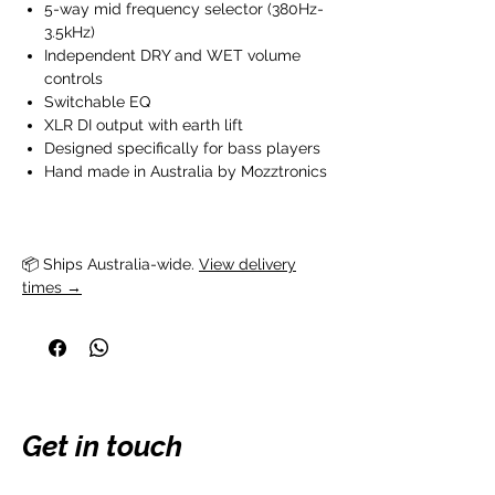
5-way mid frequency selector (380Hz-
3.5kHz)
Independent DRY and WET volume
controls
Switchable EQ
XLR DI output with earth lift
Designed specifically for bass players
Hand made in Australia by Mozztronics
📦 Ships Australia-wide. 
View delivery
times →
Get in touch