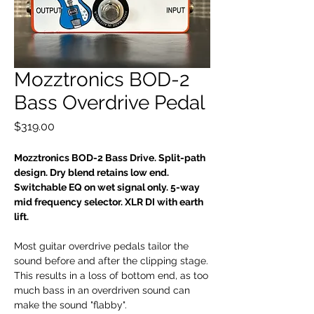
Mozztronics BOD-2
Bass Overdrive Pedal
Price
$319.00
Mozztronics BOD-2 Bass Drive. Split-path
design. Dry blend retains low end.
Switchable EQ on wet signal only. 5-way
mid frequency selector. XLR DI with earth
lift.
Most guitar overdrive pedals tailor the
sound before and after the clipping stage.
This results in a loss of bottom end, as too
much bass in an overdriven sound can
make the sound "flabby".