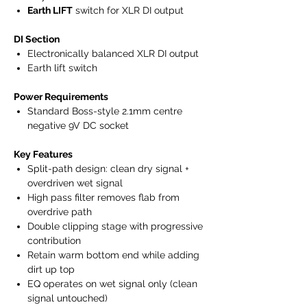
Earth LIFT
switch for XLR DI output
DI Section
Electronically balanced XLR DI output
Earth lift switch
Power Requirements
Standard Boss-style 2.1mm centre
negative 9V DC socket
Key Features
Split-path design: clean dry signal +
overdriven wet signal
High pass filter removes flab from
overdrive path
Double clipping stage with progressive
contribution
Retain warm bottom end while adding
dirt up top
EQ operates on wet signal only (clean
signal untouched)