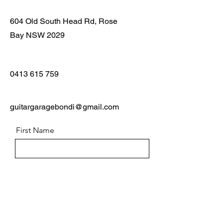
604 Old South Head Rd, Rose
Bay NSW 2029
0413 615 759
guitargaragebondi@gmail.com
First Name
Last Name
Email